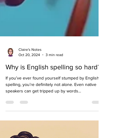
Claire's Notes
Oct 20, 2024
3 min read
Why is English spelling so hard?
If you’ve ever found yourself stumped by English
spelling, you’re definitely not alone. Even native
speakers can get tripped up by words...