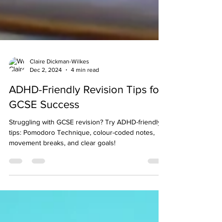
Claire Dickman-Wilkes
Dec 2, 2024
4 min read
ADHD-Friendly Revision Tips for
GCSE Success
Struggling with GCSE revision? Try ADHD-friendly
tips: Pomodoro Technique, colour-coded notes,
movement breaks, and clear goals!