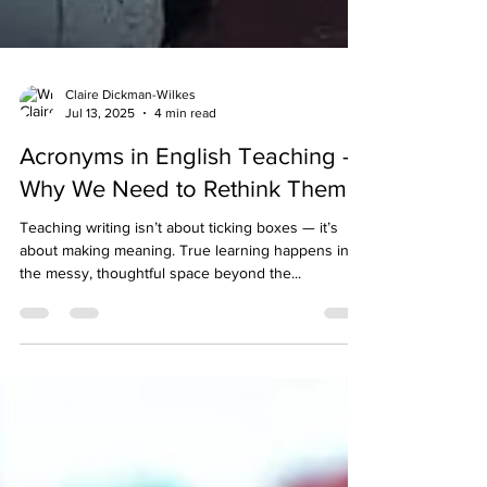
Claire Dickman-Wilkes
Jul 13, 2025
4 min read
Acronyms in English Teaching –
Why We Need to Rethink Them
Teaching writing isn’t about ticking boxes — it’s
about making meaning. True learning happens in
the messy, thoughtful space beyond the...