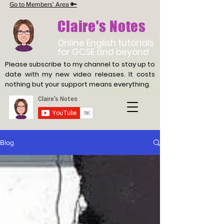
Go to Members' Area 🔑
Claire's Notes
Online English tutorials
for GCSE and beyond
Please subscribe to my channel to stay up to
date with
my new video releases. It costs
nothing but your support means everything.
Blog