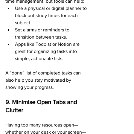
time management, but tools can help:
Use a physical or digital planner to 
block out study times for each 
subject.
Set alarms or reminders to 
transition between tasks.
Apps like Todoist or Notion are 
great for organizing tasks into 
simple, actionable lists.
A “done” list of completed tasks can 
also help you stay motivated by 
showing your progress.
9. Minimise Open Tabs and 
Clutter
Having too many resources open—
whether on your desk or your screen—