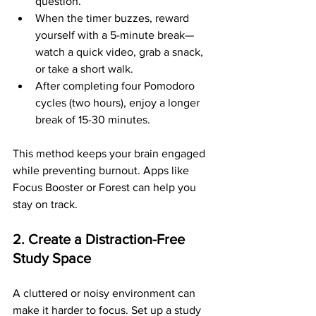
question.
When the timer buzzes, reward 
yourself with a 5-minute break—
watch a quick video, grab a snack, 
or take a short walk.
After completing four Pomodoro 
cycles (two hours), enjoy a longer 
break of 15-30 minutes.
This method keeps your brain engaged 
while preventing burnout. Apps like 
Focus Booster or Forest can help you 
stay on track.
2. Create a Distraction-Free 
Study Space
A cluttered or noisy environment can 
make it harder to focus. Set up a study 