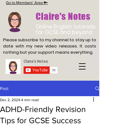
Go to Members' Area 🔑
Claire's Notes
Online English tutorials
for GCSE and beyond
Please subscribe to my channel to stay up to
date with
my new video releases. It costs
nothing but your support means everything.
Post
Dec 2, 2024
4 min read
ADHD-Friendly Revision
Tips for GCSE Success