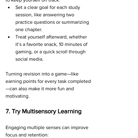
Set a clear goal for each study 
session, like answering two 
practice questions or summarizing 
one chapter.
Treat yourself afterward, whether 
it’s a favorite snack, 10 minutes of 
gaming, or a quick scroll through 
social media.
Turning revision into a game—like 
earning points for every task completed
—can also make it more fun and 
motivating.
7. Try Multisensory Learning
Engaging multiple senses can improve 
focus and retention: