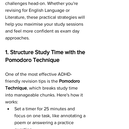
challenges head-on. Whether you're 
revising for English Language or 
Literature, these practical strategies will 
help you maximise your study sessions 
and feel more confident as exam day 
approaches.
1. Structure Study Time with the 
Pomodoro Technique
One of the most effective ADHD-
friendly revision tips is the 
Pomodoro 
Technique
, which breaks study time 
into manageable chunks. Here's how it 
works:
Set a timer for 25 minutes and 
focus on one task, like annotating a 
poem or answering a practice 