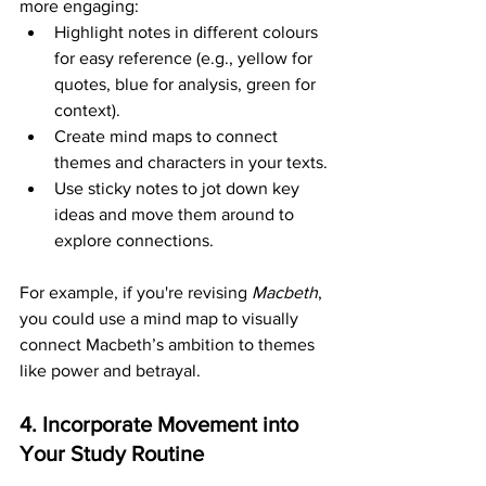
more engaging:
Highlight notes in different colours 
for easy reference (e.g., yellow for 
quotes, blue for analysis, green for 
context).
Create mind maps to connect 
themes and characters in your texts.
Use sticky notes to jot down key 
ideas and move them around to 
explore connections.
For example, if you're revising 
Macbeth
, 
you could use a mind map to visually 
connect Macbeth’s ambition to themes 
like power and betrayal.
4. Incorporate Movement into 
Your Study Routine