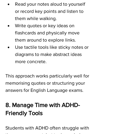
Read your notes aloud to yourself 
or record key points and listen to 
them while walking.
Write quotes or key ideas on 
flashcards and physically move 
them around to explore links.
Use tactile tools like sticky notes or 
diagrams to make abstract ideas 
more concrete.
This approach works particularly well for 
memorising quotes or structuring your 
answers for English Language exams.
8. Manage Time with ADHD-
Friendly Tools
Students with ADHD often struggle with 