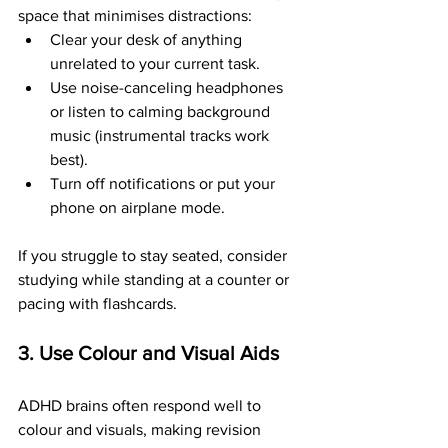
space that minimises distractions:
Clear your desk of anything 
unrelated to your current task.
Use noise-canceling headphones 
or listen to calming background 
music (instrumental tracks work 
best).
Turn off notifications or put your 
phone on airplane mode.
If you struggle to stay seated, consider 
studying while standing at a counter or 
pacing with flashcards.
3. Use Colour and Visual Aids
ADHD brains often respond well to 
colour and visuals, making revision 