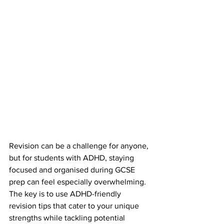
Revision can be a challenge for anyone, 
but for students with ADHD, staying 
focused and organised during GCSE 
prep can feel especially overwhelming. 
The key is to use ADHD-friendly 
revision tips that cater to your unique 
strengths while tackling potential 