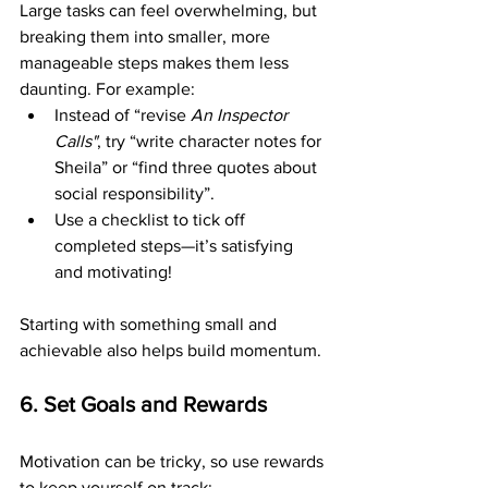
Large tasks can feel overwhelming, but 
breaking them into smaller, more 
manageable steps makes them less 
daunting. For example:
Instead of “revise 
An Inspector 
Calls"
, try “write character notes for 
Sheila” or “find three quotes about 
social responsibility”.
Use a checklist to tick off 
completed steps—it’s satisfying 
and motivating!
Starting with something small and 
achievable also helps build momentum.
6. Set Goals and Rewards
Motivation can be tricky, so use rewards 
to keep yourself on track: