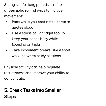
Sitting still for long periods can feel 
unbearable, so find ways to include 
movement:
Pace while you read notes or recite 
quotes aloud.
Use a stress ball or fidget tool to 
keep your hands busy while 
focusing on tasks.
Take movement breaks, like a short 
walk, between study sessions.
Physical activity can help regulate 
restlessness and improve your ability to 
concentrate.
5. Break Tasks into Smaller 
Steps