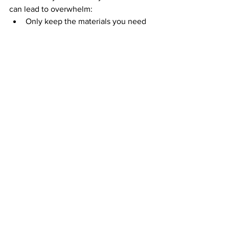
can lead to overwhelm:
Only keep the materials you need 
for your current task in front of you.
Use browser extensions like 
OneTab to reduce the number of 
open tabs while researching.
This makes it easier to focus and 
prevents you from feeling pulled in too 
many directions.
10. Build a Routine That Works 
for You
A consistent routine can help reduce 
decision fatigue and make revision feel 
more manageable. For example:
Set aside specific times each day 