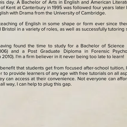
this day. A Bachelor of Arts in English and American Litera
 of Kent at Canterbury in 1995 was followed four years later
glish with Drama from the University of Cambridge.
teaching of English in some shape or form ever since then
Bristol in a variety of roles, as well as successfully tutoring
 having found the time to study for a Bachelor of Scienc
2006) and a Post Graduate Diploma in Forensic Psycho
010). I'm a firm believer in it never being too late to learn!
 benefit that students get from focused after-school tuition
r to provide learners of any age with free tutorials on all as
 can access at their convenience. Not everyone can afford 
ll way, I can help to plug this gap.