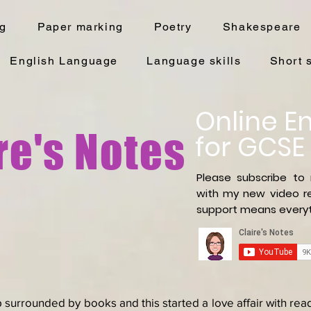
ng
Paper marking
Poetry
Shakespeare
English Language
Language skills
Short 
Online En
re's Notes
for GCSE
Please subscribe to
with
my new video re
support means everyt
 surrounded by books and this started a love affair with re