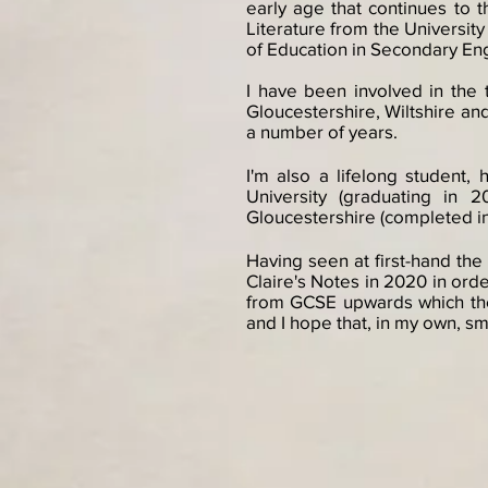
early age that continues to 
Literature from the University
of Education in Secondary En
I have been involved in the 
Gloucestershire, Wiltshire and 
a number of years.
I'm also a lifelong student,
University (graduating in 
Gloucestershire (completed in 2
Having seen at first-hand the
Claire's Notes in 2020 in orde
from GCSE upwards which they
and I hope that, in my own, sma