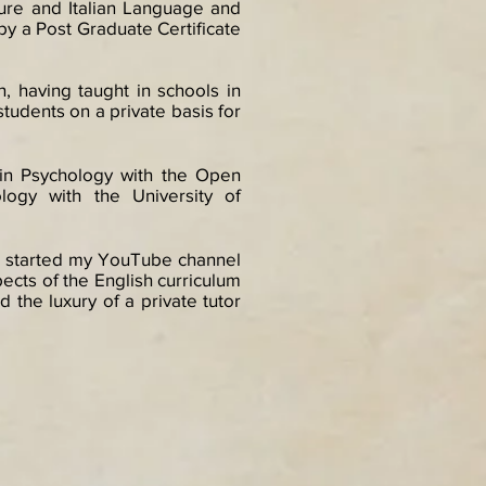
ture and Italian Language and
 by a Post Graduate Certificate
, having taught in schools in
 students on a private basis for
e in Psychology with the Open
logy with the University of
, I started my YouTube channel
pects of the English curriculum
the luxury of a private tutor