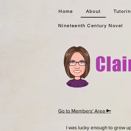
Home
About
Tutori
Nineteenth Century Novel
Clai
Go to Members' Area 🔑
I was lucky enough to grow up