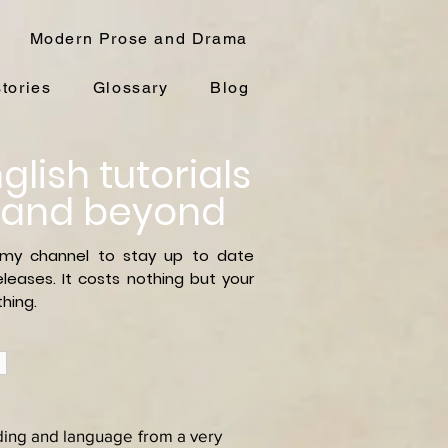
Modern Prose and Drama
stories
Glossary
Blog
glish tutorials
 and beyond
 my channel to stay up to date
leases. It costs nothing but your
hing.
ading and language from a very