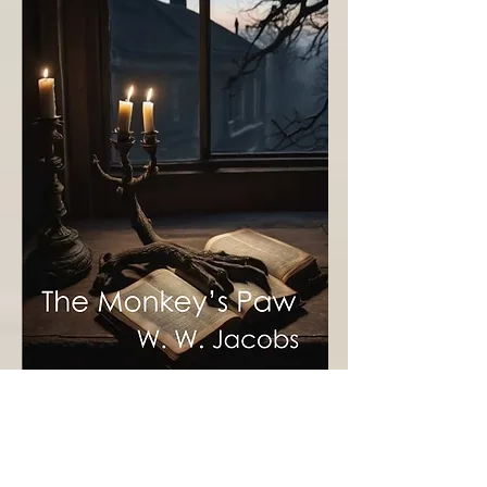
Approx. reading time: 16-20 minutes
In W.W. Jacobs' The Monkey's Paw, the White 
family receives a mystical paw that grants 
three wishes, each with unforeseen and tragic 