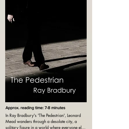
gripping tale about the cost of conformity and 
the suppression of potential.
Approx. reading time: 7-8 minutes
In Ray Bradbury's 'The Pedestrian', Leonard 
Mead wanders through a desolate city, a 
solitary figure in a world where everyone else 