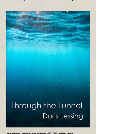
is confined to their screens. His nightly walks 
defy societal norms, leading to a chilling 
encounter that underscores the dangers of 
conformity and the loss of individuality in a 
dystopian future.