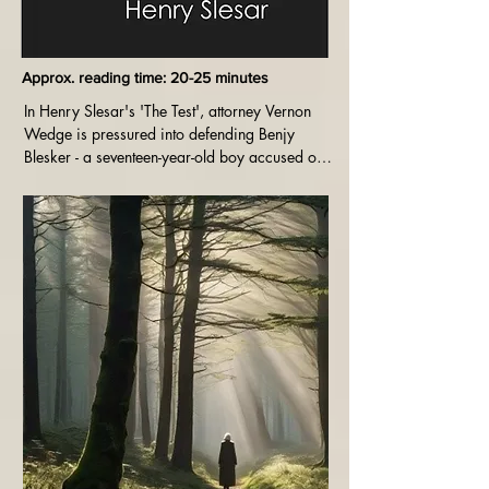
Approx. reading time: 20-25 minutes
In Henry Slesar's 'The Test', attorney Vernon 
Wedge is pressured into defending Benjy 
Blesker - a seventeen-year-old boy accused of 
murdering a rival gang member. Benjy 
maintains he is innocent - but Vernon is not so 
sure. Can he get him off?