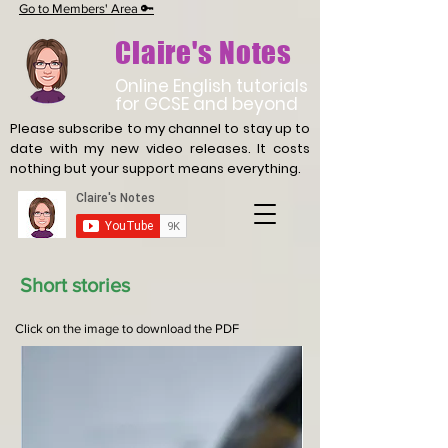
Go to Members' Area 🔑
Claire's Notes
Online English tutorials
for GCSE and beyond
Please subscribe to my channel to stay up to
date with
my new video releases. It costs
nothing but your support means everything.
Short stories
Click on the image to download the PDF