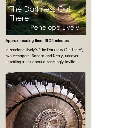
Approx. reading time: 19-24 minutes
In Penelope Lively's 'The Darkness Out There', 
two teenagers, Sandra and Kerry, uncover 
unsettling truths about a seemingly idyllic 
countryside. As they confront the hidden 
darkness within their surroundings and an 
elderly woman's shocking past, their 
coming soon
perceptions of good and evil are forever 
altered.