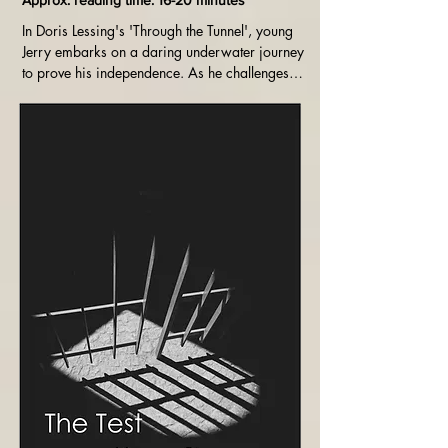
Approx. reading time: 16-20 minutes
In Doris Lessing's 'Through the Tunnel', young 
Jerry embarks on a daring underwater journey 
to prove his independence. As he challenges 
his fears and physical limits, Jerry's quest for 
self-discovery and growth poignantly unfolds 
against the backdrop of a summer vacation by 
the sea.