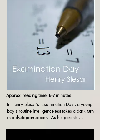
Approx. reading time: 6-7 minutes
In Henry Slesar's 'Examination Day', a young 
boy's routine intelligence test takes a dark turn 
in a dystopian society. As his parents 
anxiously await the results, the story reveals the 
chilling consequences of a government 
obsessed with controlling intelligence. A 