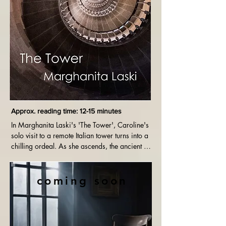
Approx. reading time: 12-15 minutes
In Marghanita Laski's 'The Tower', Caroline's 
solo visit to a remote Italian tower turns into a 
chilling ordeal. As she ascends, the ancient 
structure's eerie history intertwines with her 
growing fear, leading to a suspenseful and 
psychologically intense climax that explores 
coming soon
themes of patriarchy, isolation and the 
supernatural.