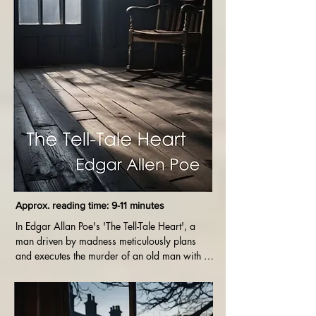
Approx. reading time: 9-11 minutes
In Edgar Allan Poe's 'The Tell-Tale Heart', a 
man driven by madness meticulously plans 
and executes the murder of an old man with a 
haunting eye. As guilt consumes him, his 
descent into insanity is revealed through his 
obsessive fixation on the imagined sound of 
the dead man's beating heart.