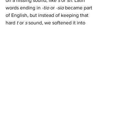
on a hissing sound, like 
s
 or 
sh
. Latin 
words ending in 
-tio
 or 
-sio
 became part 
of English, but instead of keeping that 
hard 
t
 or 
s
 sound, we softened it into 
the 
sh
 we use today.
Some more examples:
concession
 (from 
concedere
 in 
Latin, which would have had a 
harder sound)
expulsion
 (from 
expellere
)
We may say "shun," but the spelling still 
nods back to its Latin roots, adding yet 
another layer of complexity to English 
spelling rules.
The Chaotic Charm of 