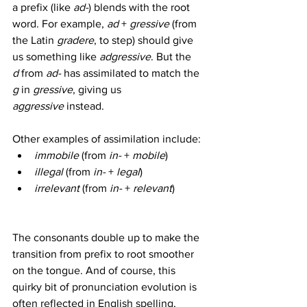
a prefix (like 
ad-
) blends with the root 
word. For example, 
ad
 + 
gressive
 (from 
the Latin 
gradere
, to step) should give 
us something like 
adgressive
. But the 
d
 from 
ad-
 has assimilated to match the 
g
 in 
gressive
, giving us 
aggressive
 instead.
Other examples of assimilation include:
immobile
 (from 
in-
 + 
mobile
)
illegal
 (from 
in-
 + 
legal
)
irrelevant
 (from 
in-
 + 
relevant
)
The consonants double up to make the 
transition from prefix to root smoother 
on the tongue. And of course, this 
quirky bit of pronunciation evolution is 
often reflected in English spelling, 