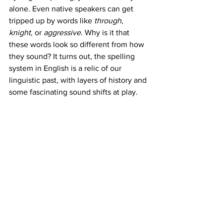
alone. Even native speakers can get 
tripped up by words like 
through
, 
knight
, or 
aggressive
. Why is it that 
these words look so different from how 
they sound? It turns out, the spelling 
system in English is a relic of our 
linguistic past, with layers of history and 
some fascinating sound shifts at play.