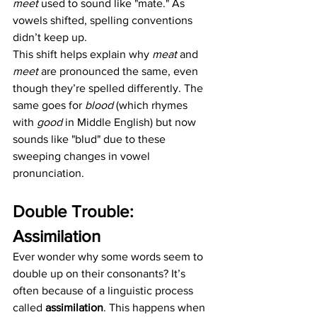
meet
 used to sound like "mate." As 
vowels shifted, spelling conventions 
didn’t keep up.
This shift helps explain why 
meat
 and 
meet
 are pronounced the same, even 
though they’re spelled differently. The 
same goes for 
blood
 (which rhymes 
with 
good
 in Middle English) but now 
sounds like "blud" due to these 
sweeping changes in vowel 
pronunciation.
Double Trouble: 
Assimilation
Ever wonder why some words seem to 
double up on their consonants? It’s 
often because of a linguistic process 
called 
assimilation
. This happens when 