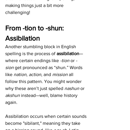
making things just a bit more 
challenging!
From -tion to -shun: 
Assibilation
Another stumbling block in English 
spelling is the process of 
assibilation
—
where certain endings like 
-tion
 or 
-
sion
 get pronounced as “shun.” Words 
like 
nation
, 
action
, and 
mission
 all 
follow this pattern. You might wonder 
why these aren’t just spelled 
nashun
 or 
akshun
 instead—well, blame history 
again.
Assibilation occurs when certain sounds 
become "sibilant," meaning they take 