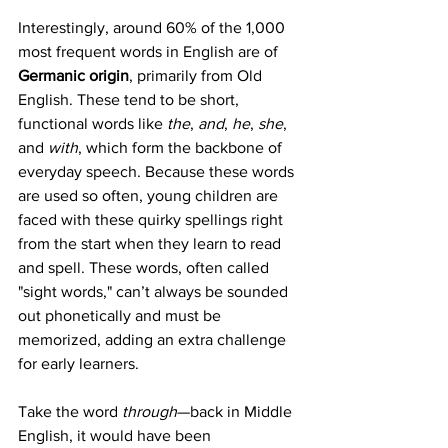
Interestingly, around 60% of the 1,000 
most frequent words in English are of 
Germanic origin
, primarily from Old 
English. These tend to be short, 
functional words like 
the
, 
and
, 
he
, 
she
, 
and 
with
, which form the backbone of 
everyday speech. Because these words 
are used so often, young children are 
faced with these quirky spellings right 
from the start when they learn to read 
and spell. These words, often called 
"sight words," can’t always be sounded 
out phonetically and must be 
memorized, adding an extra challenge 
for early learners.
Take the word 
through
—back in Middle 
English, it would have been 