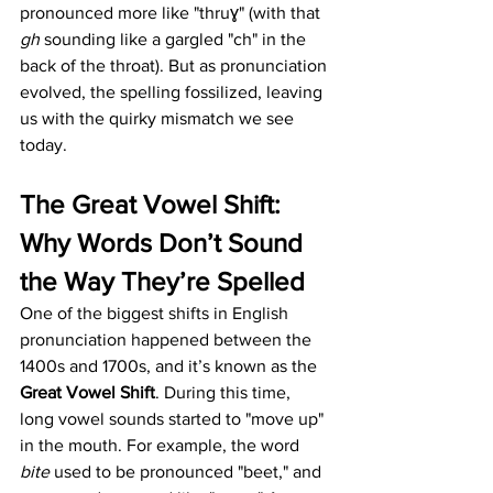
pronounced more like "thruɣ" (with that 
gh
 sounding like a gargled "ch" in the 
back of the throat). But as pronunciation 
evolved, the spelling fossilized, leaving 
us with the quirky mismatch we see 
today.
The Great Vowel Shift: 
Why Words Don’t Sound 
the Way They’re Spelled
One of the biggest shifts in English 
pronunciation happened between the 
1400s and 1700s, and it’s known as the 
Great Vowel Shift
. During this time, 
long vowel sounds started to "move up" 
in the mouth. For example, the word 
bite
 used to be pronounced "beet," and 