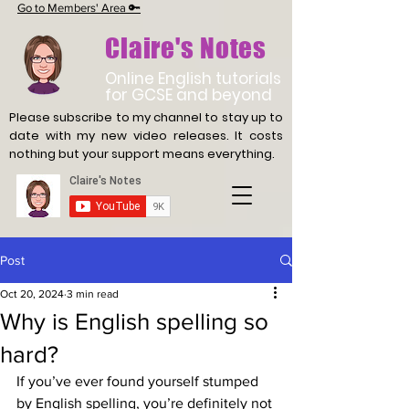
Go to Members' Area 🔑
Claire's Notes
Online English tutorials
for GCSE and beyond
Please subscribe to my channel to stay up to
date with
my new video releases. It costs
nothing but your support means everything.
Post
Oct 20, 2024
3 min read
Why is English spelling so
hard?
If you’ve ever found yourself stumped 
by English spelling, you’re definitely not 