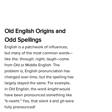
Old English Origins and 
Odd Spellings
English is a patchwork of influences, 
but many of the most common words—
like 
the
, 
through
, 
night
, 
laugh
—come 
from Old or Middle English. The 
problem is, English pronunciation has 
changed over time, but the spelling has 
largely stayed the same. For example, 
in Old English, the word 
knight
 would 
have been pronounced something like 
"k-neeht." Yes, that silent 
k
 and 
gh
 were 
fully pronounced!