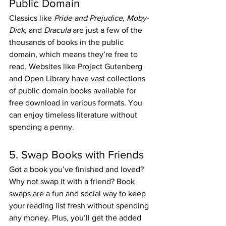
Public Domain
Classics like 
Pride and Prejudice
, 
Moby-
Dick
, and 
Dracula
 are just a few of the 
thousands of books in the public 
domain, which means they’re free to 
read. Websites like Project Gutenberg 
and Open Library have vast collections 
of public domain books available for 
free download in various formats. You 
can enjoy timeless literature without 
spending a penny.
5. Swap Books with Friends
Got a book you’ve finished and loved? 
Why not swap it with a friend? Book 
swaps are a fun and social way to keep 
your reading list fresh without spending 
any money. Plus, you’ll get the added 