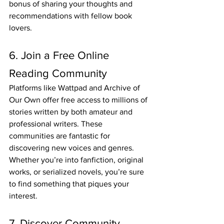
bonus of sharing your thoughts and 
recommendations with fellow book 
lovers.
6. Join a Free Online 
Reading Community
Platforms like Wattpad and Archive of 
Our Own offer free access to millions of 
stories written by both amateur and 
professional writers. These 
communities are fantastic for 
discovering new voices and genres. 
Whether you’re into fanfiction, original 
works, or serialized novels, you’re sure 
to find something that piques your 
interest.
7. Discover Community 