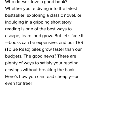
Who doesn't love a good book? 
Whether you're diving into the latest 
bestseller, exploring a classic novel, or 
indulging in a gripping short story, 
reading is one of the best ways to 
escape, learn, and grow. But let's face it
—books can be expensive, and our TBR 
(To Be Read) piles grow faster than our 
budgets. The good news? There are 
plenty of ways to satisfy your reading 
cravings without breaking the bank. 
Here’s how you can read cheaply—or 
even for free!