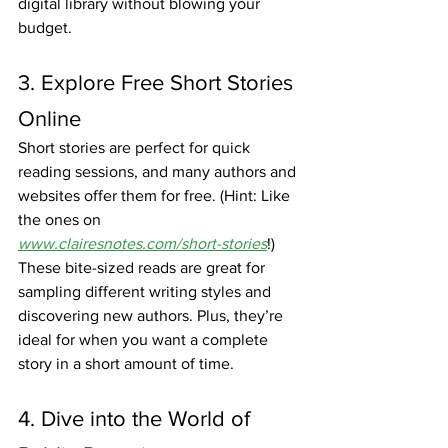
digital library without blowing your 
budget.
3. Explore Free Short Stories 
Online
Short stories are perfect for quick 
reading sessions, and many authors and 
websites offer them for free. (Hint: Like 
the ones on 
www.clairesnotes.com/short-stories
!) 
These bite-sized reads are great for 
sampling different writing styles and 
discovering new authors. Plus, they’re 
ideal for when you want a complete 
story in a short amount of time.
4. Dive into the World of 