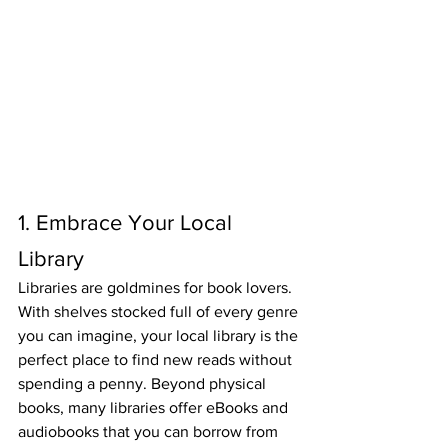
1. Embrace Your Local 
Library
Libraries are goldmines for book lovers. 
With shelves stocked full of every genre 
you can imagine, your local library is the 
perfect place to find new reads without 
spending a penny. Beyond physical 
books, many libraries offer eBooks and 
audiobooks that you can borrow from 