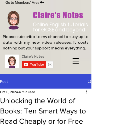
Go to Members' Area 🔑
Claire's Notes
Online English tutorials
for GCSE and beyond
Please subscribe to my channel to stay up to
date with
my new video releases. It costs
nothing but your support means everything.
Post
Oct 6, 2024
4 min read
Unlocking the World of
Books: Ten Smart Ways to
Read Cheaply or for Free