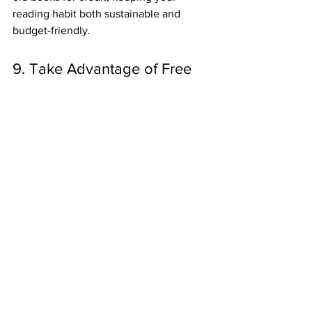
reading habit both sustainable and 
budget-friendly.
9. Take Advantage of Free 
Trials and Subscription 
Services
Many digital subscription services like 
Kindle Unlimited, Scribd, and Audible 
offer free trials that last anywhere from 
7 days to a month. During the trial 
period, you can access a vast library of 
eBooks, audiobooks, and more—perfect 
for binge-reading a series or exploring 
new authors. Just remember to cancel 
before the trial ends if you don’t want to 
continue with the subscription!