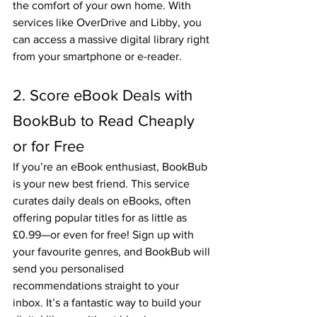
the comfort of your own home. With 
services like OverDrive and Libby, you 
can access a massive digital library right 
from your smartphone or e-reader.
2. Score eBook Deals with 
BookBub to Read Cheaply 
or for Free
If you’re an eBook enthusiast, BookBub 
is your new best friend. This service 
curates daily deals on eBooks, often 
offering popular titles for as little as 
£0.99—or even for free! Sign up with 
your favourite genres, and BookBub will 
send you personalised 
recommendations straight to your 
inbox. It’s a fantastic way to build your 