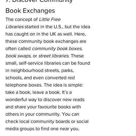
Book Exchanges
The concept of 
Little Free 
Libraries
 started in the U.S., but the idea 
has caught on in the UK as well. Here, 
these community book exchanges are 
often called 
community book boxes
, 
book swaps
, or 
street libraries
. These 
small, self-service libraries can be found 
in neighbourhood streets, parks, 
schools, and even converted red 
telephone boxes. The idea is simple: 
take a book, leave a book. It’s a 
wonderful way to discover new reads 
and share your favourite books with 
others in your community. You can 
check local community boards or social 
media groups to find one near you.