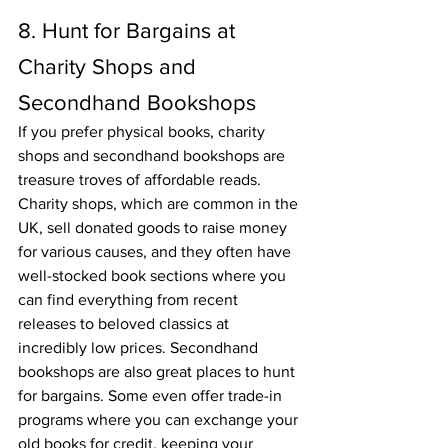
8. Hunt for Bargains at 
Charity Shops and 
Secondhand Bookshops
If you prefer physical books, charity 
shops and secondhand bookshops are 
treasure troves of affordable reads. 
Charity shops, which are common in the 
UK, sell donated goods to raise money 
for various causes, and they often have 
well-stocked book sections where you 
can find everything from recent 
releases to beloved classics at 
incredibly low prices. Secondhand 
bookshops are also great places to hunt 
for bargains. Some even offer trade-in 
programs where you can exchange your 
old books for credit, keeping your 