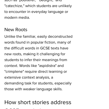
"catechize," which students are unlikely 
to encounter in everyday language or 
modern media.
New Roots
Unlike the familiar, easily deconstructed 
words found in popular fiction, many of 
the difficult words in GCSE texts have 
new roots, making it challenging for 
students to infer their meanings from 
context. Words like "aspidistra" and 
"crimplene" require direct learning or 
extensive context analysis, a 
demanding task for students, especially 
those with weaker language skills.
How short stories address 