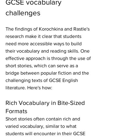
GCSE vocabulary 
challenges
The findings of Korochkina and Rastle's 
research make it clear that students 
need more accessible ways to build 
their vocabulary and reading skills. One 
effective approach is through the use of 
short stories, which can serve as a 
bridge between popular fiction and the 
challenging texts of GCSE English 
literature. Here's how:
Rich Vocabulary in Bite-Sized 
Formats
Short stories often contain rich and 
varied vocabulary, similar to what 
students will encounter in their GCSE 