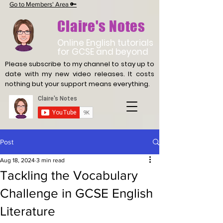
Go to Members' Area 🔑
Claire's Notes
Online English tutorials
for GCSE and beyond
Please subscribe to my channel to stay up to
date with
my new video releases. It costs
nothing but your support means everything.
Post
Aug 18, 2024
3 min read
Tackling the Vocabulary
Challenge in GCSE English
Literature