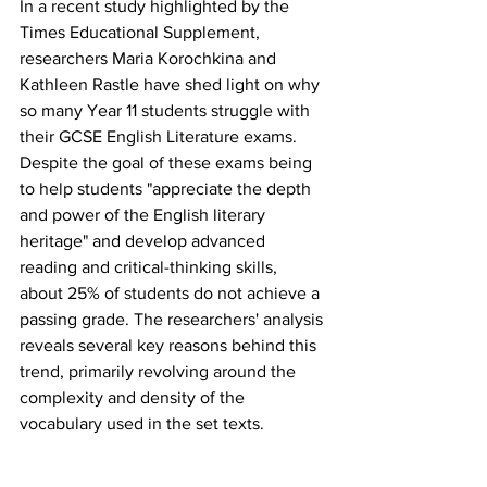
In a recent study highlighted by the 
Times Educational Supplement, 
researchers Maria Korochkina and 
Kathleen Rastle have shed light on why 
so many Year 11 students struggle with 
their GCSE English Literature exams. 
Despite the goal of these exams being 
to help students "appreciate the depth 
and power of the English literary 
heritage" and develop advanced 
reading and critical-thinking skills, 
about 25% of students do not achieve a 
passing grade. The researchers' analysis 
reveals several key reasons behind this 
trend, primarily revolving around the 
complexity and density of the 
vocabulary used in the set texts.