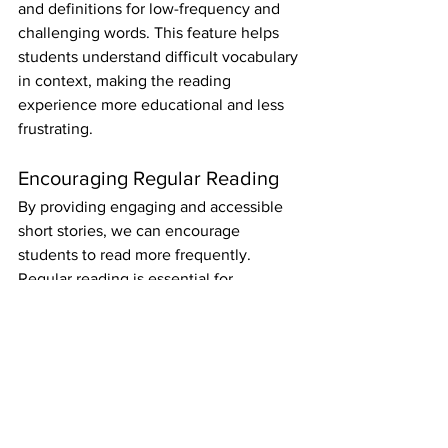
and definitions for low-frequency and 
challenging words. This feature helps 
students understand difficult vocabulary 
in context, making the reading 
experience more educational and less 
frustrating.
Encouraging Regular Reading
By providing engaging and accessible 
short stories, we can encourage 
students to read more frequently. 
Regular reading is essential for 
developing the language skills needed 
to succeed in GCSE English literature 
and beyond.
Conclusion