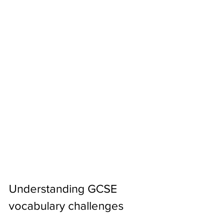
Understanding GCSE 
vocabulary challenges