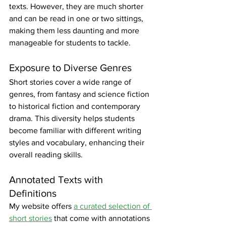
texts. However, they are much shorter 
and can be read in one or two sittings, 
making them less daunting and more 
manageable for students to tackle.
Exposure to Diverse Genres
Short stories cover a wide range of 
genres, from fantasy and science fiction 
to historical fiction and contemporary 
drama. This diversity helps students 
become familiar with different writing 
styles and vocabulary, enhancing their 
overall reading skills.
Annotated Texts with 
Definitions
My website offers 
a curated selection of 
short stories
 that come with annotations 