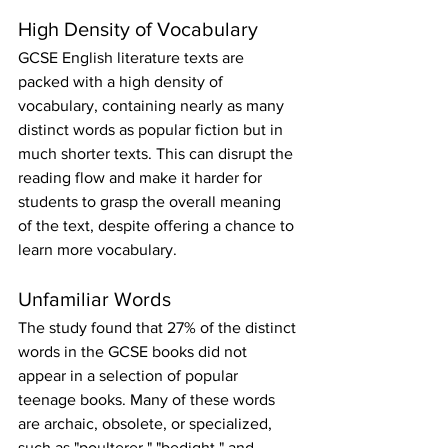
High Density of Vocabulary
GCSE English literature texts are 
packed with a high density of 
vocabulary, containing nearly as many 
distinct words as popular fiction but in 
much shorter texts. This can disrupt the 
reading flow and make it harder for 
students to grasp the overall meaning 
of the text, despite offering a chance to 
learn more vocabulary.
Unfamiliar Words
The study found that 27% of the distinct 
words in the GCSE books did not 
appear in a selection of popular 
teenage books. Many of these words 
are archaic, obsolete, or specialized, 
such as "poulterer," "bedight," and 