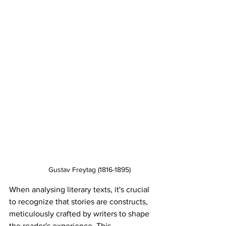
Gustav Freytag (1816-1895)
When analysing literary texts, it's crucial 
to recognize that stories are constructs, 
meticulously crafted by writers to shape 
the reader's experience. This 