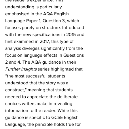
understanding is particularly 
emphasised in the AQA English 
Language Paper 1, Question 3, which 
focuses purely on structure. Introduced 
with the new specifications in 2015 and 
first examined in 2017, this type of 
analysis diverges significantly from the 
focus on language effects in Questions 
2 and 4. The AQA guidance in their 
Further Insights
 series highlighted that 
“the most successful students 
understood that the story was a 
construct," meaning that students 
needed to appreciate the deliberate 
choices writers make in revealing 
information to the reader. While this 
guidance is specific to GCSE English 
Language, the principle holds true for 