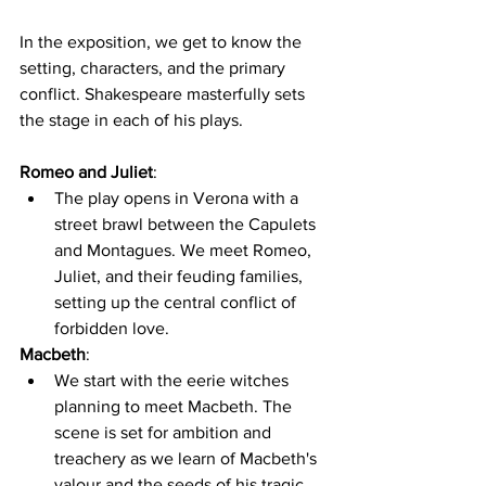
In the exposition, we get to know the 
setting, characters, and the primary 
conflict. Shakespeare masterfully sets 
the stage in each of his plays.
Romeo and Juliet
:
The play opens in Verona with a 
street brawl between the Capulets 
and Montagues. We meet Romeo, 
Juliet, and their feuding families, 
setting up the central conflict of 
forbidden love.
Macbeth
:
We start with the eerie witches 
planning to meet Macbeth. The 
scene is set for ambition and 
treachery as we learn of Macbeth's 
valour and the seeds of his tragic 