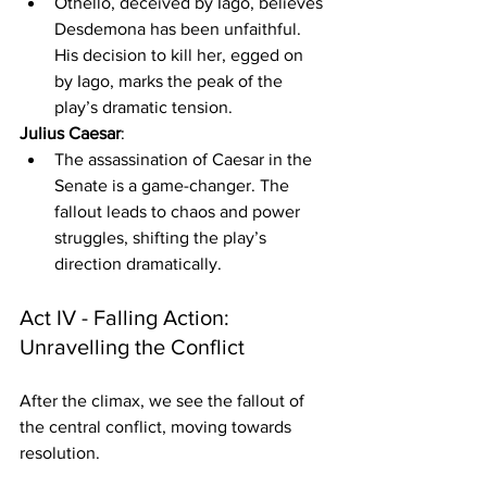
Othello, deceived by Iago, believes 
Desdemona has been unfaithful. 
His decision to kill her, egged on 
by Iago, marks the peak of the 
play’s dramatic tension.
Julius Caesar
:
The assassination of Caesar in the 
Senate is a game-changer. The 
fallout leads to chaos and power 
struggles, shifting the play’s 
direction dramatically.
Act IV - Falling Action: 
Unravelling the Conflict
After the climax, we see the fallout of 
the central conflict, moving towards 
resolution.