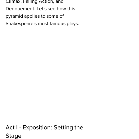
Climax, Falling Action, and 
Denouement. Let's see how this 
pyramid applies to some of 
Shakespeare's most famous plays.
Act I - Exposition: Setting the 
Stage