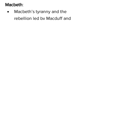
Macbeth
:
Macbeth’s tyranny and the 
rebellion led by Macduff and 
Malcolm take centre stage. The 
witches' prophecies unfold, leading 
to Macbeth’s inevitable downfall.
King Lear
:
Lear’s descent into madness, his 
reunion with Cordelia and the 
subsequent power struggles 
between Edmund and Edgar 
unravel the central conflict.
Act V - Denouement: Wrapping 
It Up
The denouement resolves the 
remaining issues, providing closure.