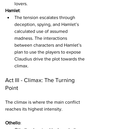
lovers.
Hamlet
:
The tension escalates through 
deception, spying, and Hamlet’s 
calculated use of assumed 
madness. The interactions 
between characters and Hamlet’s 
plan to use the players to expose 
Claudius drive the plot towards the 
climax. 
Act III - Climax: The Turning 
Point
The climax is where the main conflict 
reaches its highest intensity.
Othello
: