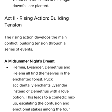
downfall are planted.
Act II - Rising Action: Building 
Tension
The rising action develops the main 
conflict, building tension through a 
series of events.
A Midsummer Night's Dream
:
Hermia, Lysander, Demetrius and 
Helena all find themselves in the 
enchanted forest. Puck 
accidentally enchants Lysander 
instead of Demetrius with a love 
potion. This leads to a comedic mix-
up, escalating the confusion and 
emotional stakes among the four 