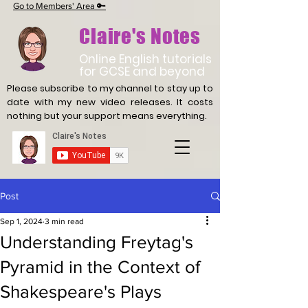
Go to Members' Area 🔑
Claire's Notes
Online English tutorials
for GCSE and beyond
Please subscribe to my channel to stay up to
date with
my new video releases. It costs
nothing but your support means everything.
Post
Sep 1, 2024
3 min read
Understanding Freytag's
Pyramid in the Context of
Shakespeare's Plays