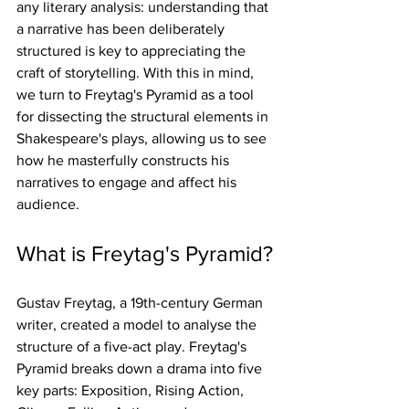
any literary analysis: understanding that 
a narrative has been deliberately 
structured is key to appreciating the 
craft of storytelling. With this in mind, 
we turn to Freytag's Pyramid as a tool 
for dissecting the structural elements in 
Shakespeare's plays, allowing us to see 
how he masterfully constructs his 
narratives to engage and affect his 
audience.
What is Freytag's Pyramid?
Gustav Freytag, a 19th-century German 
writer, created a model to analyse the 
structure of a five-act play. Freytag's 
Pyramid breaks down a drama into five 
key parts: Exposition, Rising Action, 