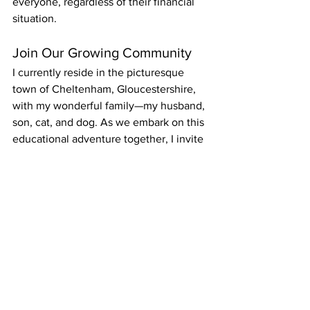
everyone, regardless of their financial 
situation.
Join Our Growing Community
I currently reside in the picturesque 
town of Cheltenham, Gloucestershire, 
with my wonderful family—my husband, 
son, cat, and dog. As we embark on this 
educational adventure together, I invite 
you to dive into our latest posts, explore 
insightful articles, and engage with our 
content. Whether you’re a student, 
teacher, or lifelong learner, there’s 
something here for everyone.
Thank you for joining Claire’s Notes. 
Let's unlock the power of reading and 
language together!