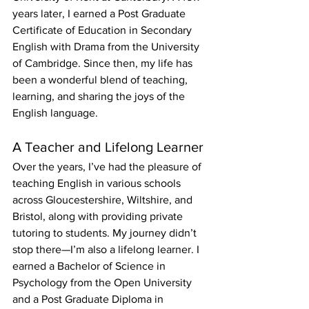
years later, I earned a Post Graduate 
Certificate of Education in Secondary 
English with Drama from the University 
of Cambridge. Since then, my life has 
been a wonderful blend of teaching, 
learning, and sharing the joys of the 
English language.
A Teacher and Lifelong Learner
Over the years, I’ve had the pleasure of 
teaching English in various schools 
across Gloucestershire, Wiltshire, and 
Bristol, along with providing private 
tutoring to students. My journey didn’t 
stop there—I’m also a lifelong learner. I 
earned a Bachelor of Science in 
Psychology from the Open University 
and a Post Graduate Diploma in 