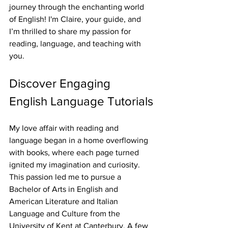
journey through the enchanting world 
of English! I'm Claire, your guide, and 
I’m thrilled to share my passion for 
reading, language, and teaching with 
you.
Discover Engaging 
English Language Tutorials
My love affair with reading and 
language began in a home overflowing 
with books, where each page turned 
ignited my imagination and curiosity. 
This passion led me to pursue a 
Bachelor of Arts in English and 
American Literature and Italian 
Language and Culture from the 
University of Kent at Canterbury. A few 