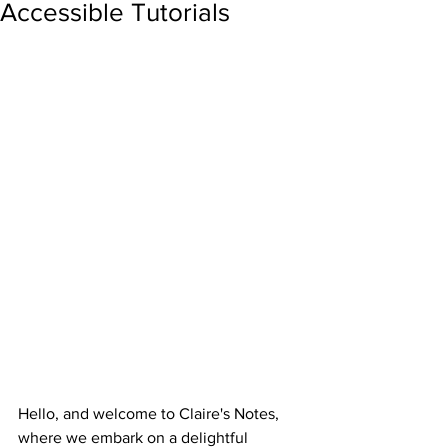
Accessible Tutorials
Hello, and welcome to Claire's Notes, 
where we embark on a delightful 