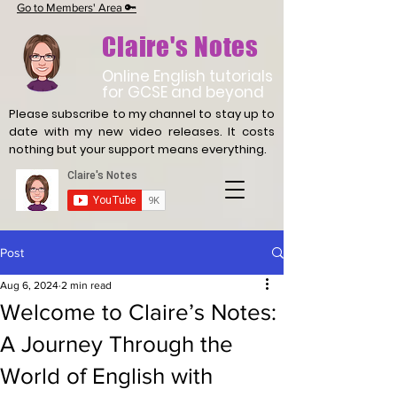
Go to Members' Area 🔑
Claire's Notes
Online English tutorials
for GCSE and beyond
Please subscribe to my channel to stay up to
date with
my new video releases. It costs
nothing but your support means everything.
Post
Aug 6, 2024
2 min read
Welcome to Claire’s Notes:
A Journey Through the
World of English with