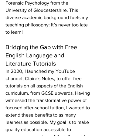
Forensic Psychology from the 
University of Gloucestershire. This 
diverse academic background fuels my 
teaching philosophy: it’s never too late 
to learn!
Bridging the Gap with Free 
English Language and 
Literature Tutorials
In 2020, I launched my YouTube 
channel, Claire's Notes, to offer free 
tutorials on all aspects of the English 
curriculum, from GCSE upwards. Having 
witnessed the transformative power of 
focused after-school tuition, I wanted to 
extend these benefits to as many 
learners as possible. My goal is to make 
quality education accessible to 