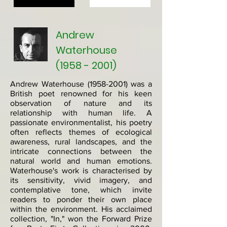
Andrew
Waterhouse
(1958 - 2001)
Andrew Waterhouse
(1958-2001)
was a
British poet renowned for his keen
observation of nature and its
relationship with human life. A
passionate environmentalist, his poetry
often reflects themes of ecological
awareness, rural landscapes, and the
intricate connections between the
natural world and human emotions.
Waterhouse's work is characterised by
its sensitivity, vivid imagery, and
contemplative tone, which invite
readers to ponder their own place
within the environment. His acclaimed
collection, "In," won the Forward Prize