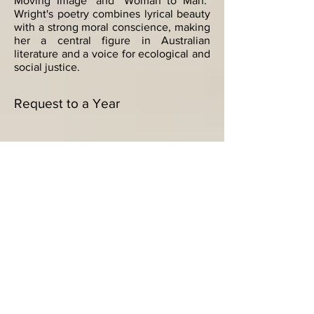
Moving Image" and "Woman to Man."
Wright's poetry combines lyrical beauty
with a strong moral conscience, making
her a central figure in Australian
literature and a voice for ecological and
social justice.
Request to a Year
"Request to a Year" is a poignant,
autobiographical poem that delves into
inherited memory within the poet's
family history, recounting a near-
drowning incident documented in a
surviving sketch. Judith Wright admires