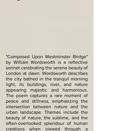
"Composed Upon Westminster Bridge"
by William Wordsworth is a reflective
sonnet celebrating the serene beauty of
London at dawn. Wordsworth describes
the city bathed in the tranquil morning
light, its buildings, river, and nature
appearing majestic and harmonious.
The poem captures a rare moment of
peace and stillness, emphasizing the
intersection between nature and the
urban landscape. Themes include the
beauty of nature, the sublime, and the
often-overlooked splendour of human
creations when viewed through a