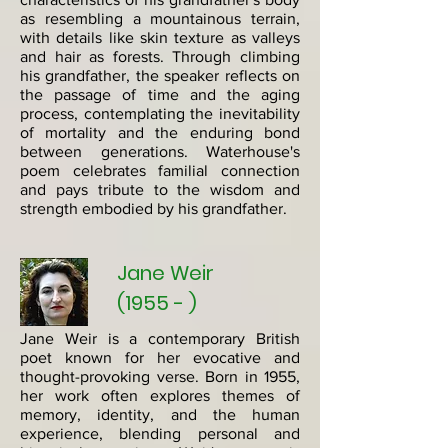
as resembling a mountainous terrain,
with details like skin texture as valleys
and hair as forests. Through climbing
his grandfather, the speaker reflects on
the passage of time and the aging
process, contemplating the inevitability
of mortality and the enduring bond
between generations. Waterhouse's
poem celebrates familial connection
and pays tribute to the wisdom and
strength embodied by his grandfather.​
Jane Weir
(1955 - )
Jane Weir is a contemporary British
poet known for her evocative and
thought-provoking verse. Born in 1955,
her work often explores themes of
memory, identity, and the human
experience, blending personal and