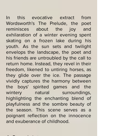
In this evocative extract from
Wordsworth's The Prelude, the poet
reminisces about the joy and
exhilaration of a winter evening spent
skating on a frozen lake during his
youth. As the sun sets and twilight
envelops the landscape, the poet and
his friends are untroubled by the call to
return home. Instead, they revel in their
freedom, likened to untiring horses, as
they glide over the ice. The passage
vividly captures the harmony between
the boys' spirited games and the
wintery natural surroundings,
highlighting the enchanting blend of
playfulness and the sombre beauty of
the season. This scene serves as a
poignant reflection on the innocence
and exuberance of childhood.