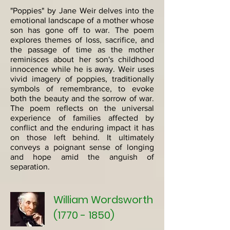
"Poppies" by Jane Weir delves into the
emotional landscape of a mother whose
son has gone off to war. The poem
explores themes of loss, sacrifice, and
the passage of time as the mother
reminisces about her son's childhood
innocence while he is away. Weir uses
vivid imagery of poppies, traditionally
symbols of remembrance, to evoke
both the beauty and the sorrow of war.
The poem reflects on the universal
experience of families affected by
conflict and the enduring impact it has
on those left behind. It ultimately
conveys a poignant sense of longing
and hope amid the anguish of
separation.
William Wordsworth
(1770 - 1850)