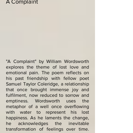
A Complaint
"A Complaint" by William Wordsworth
explores the theme of lost love and
emotional pain. The poem reflects on
his past friendship with fellow poet
Samuel Taylor Coleridge, a relationship
that once brought immense joy and
fulfilment, now reduced to sorrow and
emptiness. Wordsworth uses the
metaphor of a well once overflowing
with water to represent his lost
happiness. As he laments the change,
he acknowledges the inevitable
transformation of feelings over time.