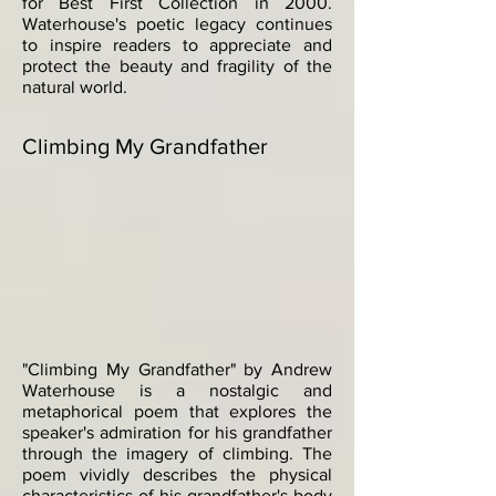
for Best First Collection in 2000.
Waterhouse's poetic legacy continues
to inspire readers to appreciate and
protect the beauty and fragility of the
natural world.
Climbing My Grandfather
"Climbing My Grandfather" by Andrew
Waterhouse is a nostalgic and
metaphorical poem that explores the
speaker's admiration for his grandfather
through the imagery of climbing. The
poem vividly describes the physical
characteristics of his grandfather's body