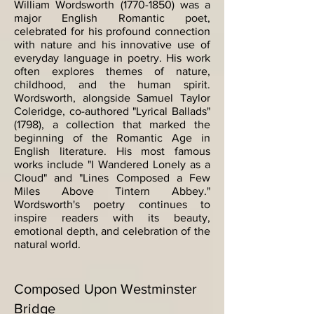
William Wordsworth
(1770-1850)
was a
major English Romantic poet,
celebrated for his profound connection
with nature and his innovative use of
everyday language in poetry. His work
often explores themes of nature,
childhood, and the human spirit.
Wordsworth, alongside Samuel Taylor
Coleridge, co-authored "Lyrical Ballads"
(1798), a collection that marked the
beginning of the Romantic Age in
English literature. His most famous
works include "I Wandered Lonely as a
Cloud" and "Lines Composed a Few
Miles Above Tintern Abbey."
Wordsworth's poetry continues to
inspire readers with its beauty,
emotional depth, and celebration of the
natural world.
Composed Upon Westminster
Bridge