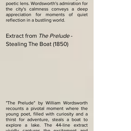
poetic lens. Wordsworth's admiration for
the city's calmness conveys a deep
appreciation for moments of quiet
reflection in a bustling world.
Extract from
The Prelude
-
Stealing The Boat (1850)
"The Prelude" by William Wordsworth
recounts a pivotal moment where the
young poet, filled with curiosity and a
thirst for adventure, steals a boat to
explore a lake. The 44-line extract
vividly captures the excitement and