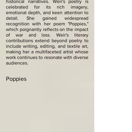
historical narratives. Weir's poetry is
celebrated for its rich imagery,
emotional depth, and keen attention to
detail. She gained widespread
recognition with her poem "Poppies,"
which poignantly reflects on the impact
of war and loss. Weir's literary
contributions extend beyond poetry to
include writing, editing, and textile art,
making her a multifaceted artist whose
work continues to resonate with diverse
audiences.
Poppies