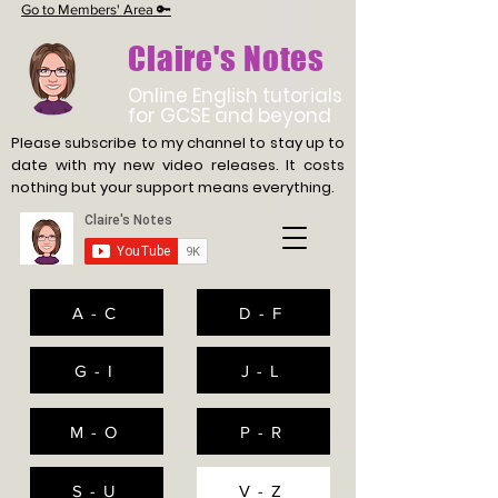
Go to Members' Area 🔑
Claire's Notes
Online English tutorials
for GCSE and beyond
Please subscribe to my channel to stay up to
date with
my new video releases. It costs
nothing but your support means everything.
A - C
D - F
G - I
J - L
M - O
P - R
S - U
V - Z