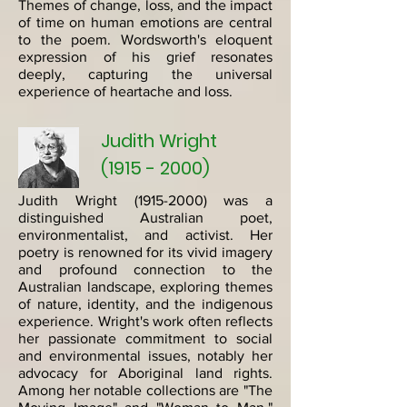
Themes of change, loss, and the impact
of time on human emotions are central
to the poem. Wordsworth's eloquent
expression of his grief resonates
deeply, capturing the universal
experience of heartache and loss.
Judith Wright
(1915 - 2000)
Judith Wright
(1915-2000)
was a
distinguished Australian poet,
environmentalist, and activist. Her
poetry is renowned for its vivid imagery
and profound connection to the
Australian landscape, exploring themes
of nature, identity, and the indigenous
experience. Wright's work often reflects
her passionate commitment to social
and environmental issues, notably her
advocacy for Aboriginal land rights.
Among her notable collections are "The