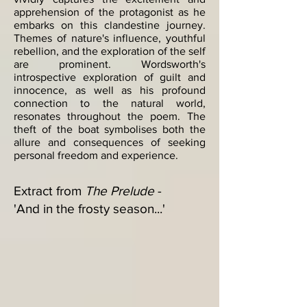
apprehension of the protagonist as he
embarks on this clandestine journey.
Themes of nature's influence, youthful
rebellion, and the exploration of the self
are prominent. Wordsworth's
introspective exploration of guilt and
innocence, as well as his profound
connection to the natural world,
resonates throughout the poem. The
theft of the boat symbolises both the
allure and consequences of seeking
personal freedom and experience.​
Extract from
The Prelude
-
'And in the frosty season...'