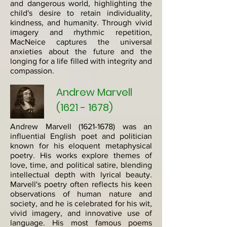
and dangerous world, highlighting the
child's desire to retain individuality,
kindness, and humanity. Through vivid
imagery and rhythmic repetition,
MacNeice captures the universal
anxieties about the future and the
longing for a life filled with integrity and
compassion.
Andrew Marvell
(1621 - 1678)
Andrew Marvell
(1621-1678)
was an
influential English poet and politician
known for his eloquent metaphysical
poetry. His works explore themes of
love, time, and political satire, blending
intellectual depth with lyrical beauty.
Marvell's poetry often reflects his keen
observations of human nature and
society, and he is celebrated for his wit,
vivid imagery, and innovative use of
language. His most famous poems