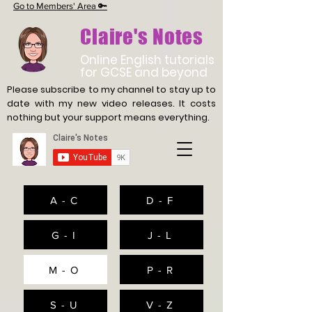
Go to Members' Area 🔑
Claire's Notes
Online English tutorials
for GCSE and beyond
Please subscribe to my channel to stay up to
date with
my new video releases. It costs
nothing but your support means everything.
A - C
D - F
G - I
J - L
M - O
P - R
S - U
V - Z