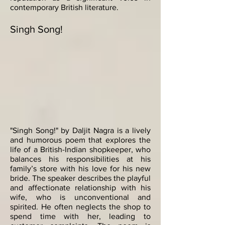
contemporary British literature.
Singh Song!
"Singh Song!" by Daljit Nagra is a lively
and humorous poem that explores the
life of a British-Indian shopkeeper, who
balances his responsibilities at his
family’s store with his love for his new
bride. The speaker describes the playful
and affectionate relationship with his
wife, who is unconventional and
spirited. He often neglects the shop to
spend time with her, leading to