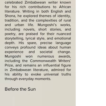
celebrated Zimbabwean writer known
for his rich contributions to African
literature. Writing in both English and
Shona, he explored themes of identity,
tradition, and the complexities of rural
and urban life. Mungoshi’s works,
including novels, short stories, and
poetry, are praised for their nuanced
storytelling, lyrical style, and emotional
depth. His spare, precise language
conveys profound ideas about human
experience and societal change.
Mungoshi won numerous awards,
including the Commonwealth Writers’
Prize, and remains an influential figure
in Zimbabwean literature, admired for
his ability to evoke universal truths
through everyday moments.
Before the Sun