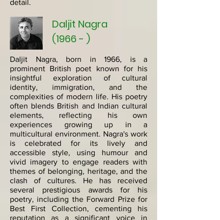
detail.
Daljit Nagra
(1966 - )
Daljit Nagra, born in 1966, is a
prominent British poet known for his
insightful exploration of cultural
identity, immigration, and the
complexities of modern life. His poetry
often blends British and Indian cultural
elements, reflecting his own
experiences growing up in a
multicultural environment. Nagra's work
is celebrated for its lively and
accessible style, using humour and
vivid imagery to engage readers with
themes of belonging, heritage, and the
clash of cultures. He has received
several prestigious awards for his
poetry, including the Forward Prize for
Best First Collection, cementing his
reputation as a significant voice in