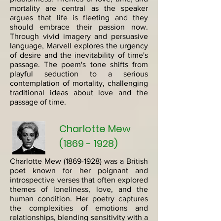
mortality are central as the speaker
argues that life is fleeting and they
should embrace their passion now.
Through vivid imagery and persuasive
language, Marvell explores the urgency
of desire and the inevitability of time's
passage. The poem's tone shifts from
playful seduction to a serious
contemplation of mortality, challenging
traditional ideas about love and the
passage of time.
Charlotte Mew
(1869 - 1928)
Charlotte Mew
(1869-1928)
was a British
poet known for her poignant and
introspective verses that often explored
themes of loneliness, love, and the
human condition. Her poetry captures
the complexities of emotions and
relationships, blending sensitivity with a