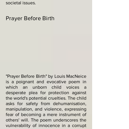
societal issues.
Prayer Before Birth
"Prayer Before Birth" by Louis MacNeice
is a poignant and evocative poem in
which an unborn child voices a
desperate plea for protection against
the world's potential cruelties. The child
asks for safety from dehumanisation,
manipulation, and violence, expressing
fear of becoming a mere instrument of
others' will. The poem underscores the
vulnerability of innocence in a corrupt