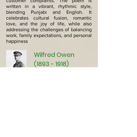
customer complaints. The poem is
written in a vibrant, rhythmic style,
blending Punjabi and English. It
celebrates cultural fusion, romantic
love, and the joy of life, while also
addressing the challenges of balancing
work, family expectations, and personal
happiness
Wilfred Owen
(1893 - 1918)
Wilfred Owen
(1893-1918)
stands as one
of the most celebrated World War I
poets, renowned for his poignant
depiction of the horrors and futility of
war. Born in England, Owen's poetry
vividly captures the physical and
psychological trauma experienced by
soldiers on the front lines. Themes of
suffering, sacrifice, and the
disillusionment of war permeate his
work, reflecting his firsthand