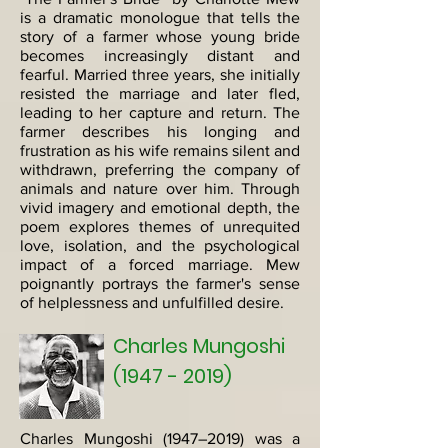
is a dramatic monologue that tells the
story of a farmer whose young bride
becomes increasingly distant and
fearful. Married three years, she initially
resisted the marriage and later fled,
leading to her capture and return. The
farmer describes his longing and
frustration as his wife remains silent and
withdrawn, preferring the company of
animals and nature over him. Through
vivid imagery and emotional depth, the
poem explores themes of unrequited
love, isolation, and the psychological
impact of a forced marriage. Mew
poignantly portrays the farmer's sense
of helplessness and unfulfilled desire.
Charles Mungoshi
(1947 - 2019)
Charles Mungoshi (1947–2019) was a