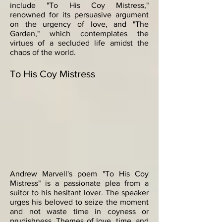
include "To His Coy Mistress,"
renowned for its persuasive argument
on the urgency of love, and "The
Garden," which contemplates the
virtues of a secluded life amidst the
chaos of the world.
To His Coy Mistress
Andrew Marvell's poem "To His Coy
Mistress" is a passionate plea from a
suitor to his hesitant lover. The speaker
urges his beloved to seize the moment
and not waste time in coyness or
prudishness. Themes of love, time, and