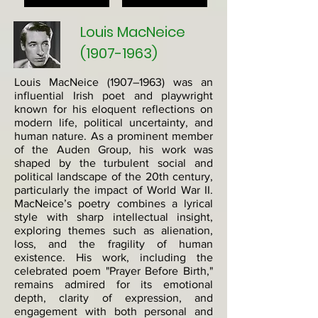
Louis MacNeice
(1907-1963)
Louis MacNeice (1907–1963) was an
influential Irish poet and playwright
known for his eloquent reflections on
modern life, political uncertainty, and
human nature. As a prominent member
of the Auden Group, his work was
shaped by the turbulent social and
political landscape of the 20th century,
particularly the impact of World War II.
MacNeice’s poetry combines a lyrical
style with sharp intellectual insight,
exploring themes such as alienation,
loss, and the fragility of human
existence. His work, including the
celebrated poem "Prayer Before Birth,"
remains admired for its emotional
depth, clarity of expression, and
engagement with both personal and