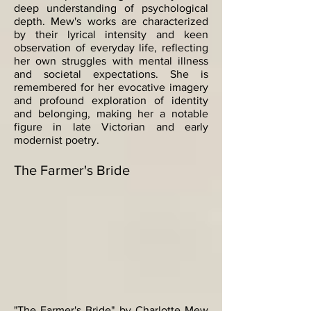
deep understanding of psychological
depth. Mew's works are characterized
by their lyrical intensity and keen
observation of everyday life, reflecting
her own struggles with mental illness
and societal expectations. She is
remembered for her evocative imagery
and profound exploration of identity
and belonging, making her a notable
figure in late Victorian and early
modernist poetry.
The Farmer's Bride
"The Farmer's Bride" by Charlotte Mew