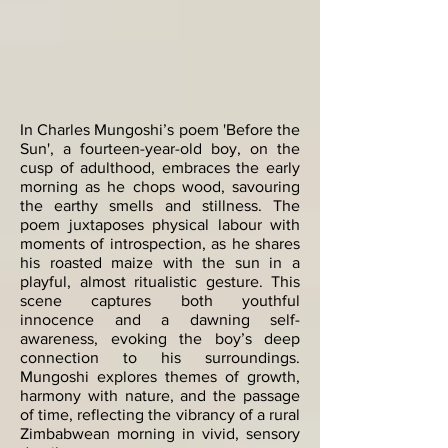
In Charles Mungoshi’s poem 'Before the
Sun', a fourteen-year-old boy, on the
cusp of adulthood, embraces the early
morning as he chops wood, savouring
the earthy smells and stillness. The
poem juxtaposes physical labour with
moments of introspection, as he shares
his roasted maize with the sun in a
playful, almost ritualistic gesture. This
scene captures both youthful
innocence and a dawning self-
awareness, evoking the boy’s deep
connection to his surroundings.
Mungoshi explores themes of growth,
harmony with nature, and the passage
of time, reflecting the vibrancy of a rural
Zimbabwean morning in vivid, sensory