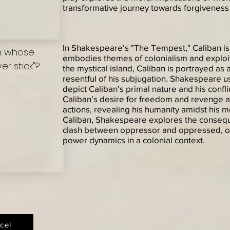
transformative journey towards forgiveness 
In Shakespeare’s "The Tempest," Caliban i
on whose
embodies themes of colonialism and exploit
r stick"?
the mystical island, Caliban is portrayed as
resentful of his subjugation. Shakespeare u
depict Caliban’s primal nature and his confli
Caliban’s desire for freedom and revenge a
actions, revealing his humanity amidst his
Caliban, Shakespeare explores the conseq
clash between oppressor and oppressed, off
power dynamics in a colonial context.
cel