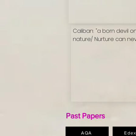
Caliban: "a born devil 
nature/ Nurture can neve
Past Papers
AQA
Edex