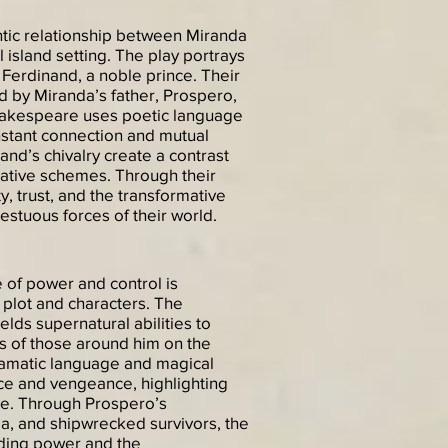
tic relationship between Miranda
island setting. The play portrays
Ferdinand, a noble prince. Their
ed by Miranda’s father, Prospero,
hakespeare uses poetic language
instant connection and mutual
nd’s chivalry create a contrast
ative schemes. Through their
, trust, and the transformative
stuous forces of their world.
of power and control is
s plot and characters. The
lds supernatural abilities to
s of those around him on the
amatic language and magical
ice and vengeance, highlighting
ce. Through Prospero’s
nda, and shipwrecked survivors, the
lding power and the