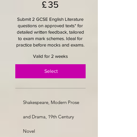
£
35
Submit 2 GCSE English Literature
questions on approved texts* for
detailed written feedback, tailored
to exam mark schemes. Ideal for
practice before mocks and exams.
Valid for 2 weeks
Select
Shakespeare, Modern Prose
and Drama, 19th Century
Novel