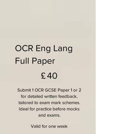
OCR Eng Lang
Full Paper
£40
£
40
Submit 1 OCR GCSE Paper 1 or 2
for detailed written feedback,
tailored to exam mark schemes.
Ideal for practice before mocks
and exams.
Valid for one week