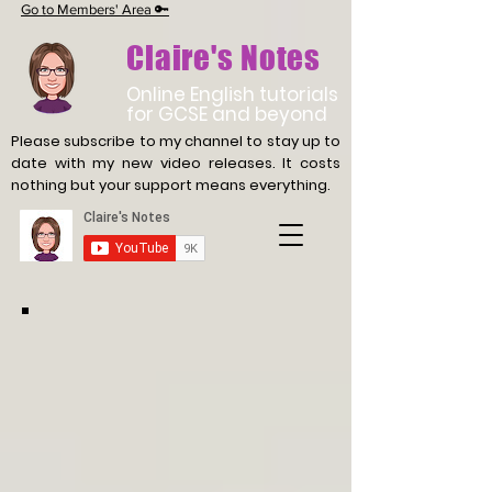
Go to Members' Area 🔑
Claire's Notes
Online English tutorials
for GCSE and beyond
Please subscribe to my channel to stay up to
date with
my new video releases. It costs
nothing but your support means everything.