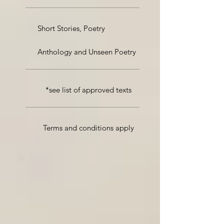
Short Stories, Poetry
Anthology and Unseen Poetry
*see list of approved texts
Terms and conditions apply