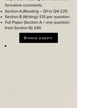
formative comments.​
Section A (Reading – Q1 to Q4: £25
Section B (Writing): £15 per question
Full Paper (Section A + one question
from Section B): £40
Browse papers