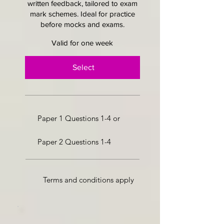
written feedback, tailored to exam
mark schemes. Ideal for practice
before mocks and exams.
Valid for one week
Select
Paper 1 Questions 1-4 or
Paper 2 Questions 1-4
Terms and conditions apply