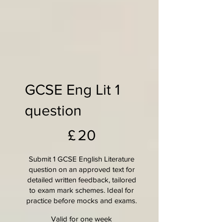
GCSE Eng Lit 1
question
£20
£
20
Submit 1 GCSE English Literature
question on an approved text for
detailed written feedback, tailored
to exam mark schemes. Ideal for
practice before mocks and exams.
Valid for one week