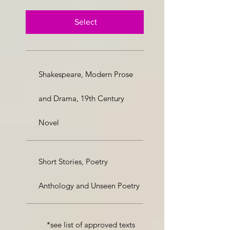
Select
Shakespeare, Modern Prose
and Drama, 19th Century
Novel
Short Stories, Poetry
Anthology and Unseen Poetry
*see list of approved texts