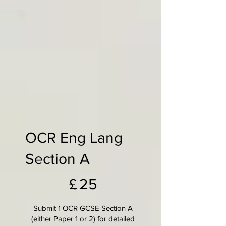
OCR Eng Lang
Section A
£25
£
25
Submit 1 OCR GCSE Section A
(either Paper 1 or 2) for detailed