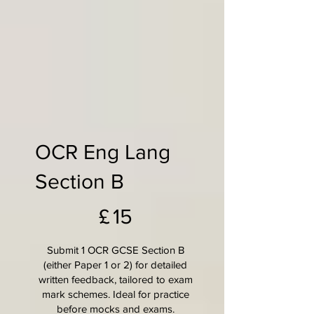
OCR Eng Lang
Section B
£15
£
15
Submit 1 OCR GCSE Section B
(either Paper 1 or 2) for detailed
written feedback, tailored to exam
mark schemes. Ideal for practice
before mocks and exams.