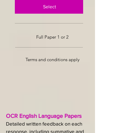
Select
Full Paper 1 or 2
Terms and conditions apply
OCR English Language Papers
Detailed written feedback on each
response, including summative and