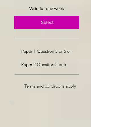
Valid for one week
Select
Paper 1 Question 5 or 6 or
Paper 2 Question 5 or 6
Terms and conditions apply