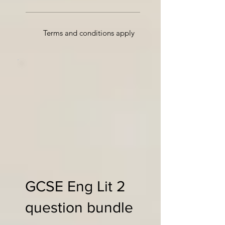
Terms and conditions apply
GCSE Eng Lit 2
question bundle
£35