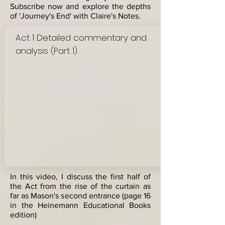
Subscribe now and explore the depths
of 'Journey's End' with Claire's Notes.
Act 1 Detailed commentary and
analysis (Part 1)
In this video, I discuss the first half of
the Act from the rise of the curtain as
far as Mason's second entrance (page 16
in the Heinemann Educational Books
edition)