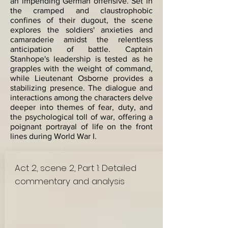
an impending German offensive. Set in
the cramped and claustrophobic
confines of their dugout, the scene
explores the soldiers' anxieties and
camaraderie amidst the relentless
anticipation of battle. Captain
Stanhope's leadership is tested as he
grapples with the weight of command,
while Lieutenant Osborne provides a
stabilizing presence. The dialogue and
interactions among the characters delve
deeper into themes of fear, duty, and
the psychological toll of war, offering a
poignant portrayal of life on the front
lines during World War I.
Act 2, scene 2, Part 1: Detailed
commentary and analysis