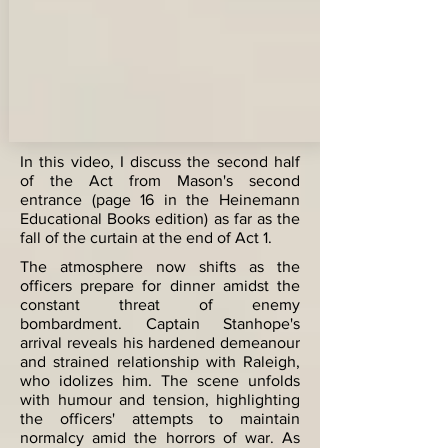
In this video, I discuss the second half
of the Act from Mason's second
entrance (page 16 in the Heinemann
Educational Books edition) as far as the
fall of the curtain at the end of Act 1.
The atmosphere now shifts as the
officers prepare for dinner amidst the
constant threat of enemy
bombardment. Captain Stanhope's
arrival reveals his hardened demeanour
and strained relationship with Raleigh,
who idolizes him. The scene unfolds
with humour and tension, highlighting
the officers' attempts to maintain
normalcy amid the horrors of war. As