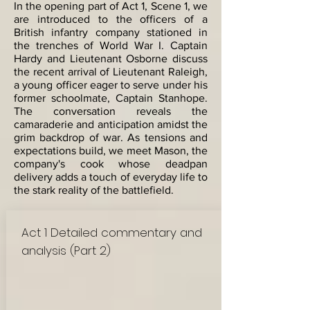
In the opening part of Act 1, Scene 1, we
are introduced to the officers of a
British infantry company stationed in
the trenches of World War I. Captain
Hardy and Lieutenant Osborne discuss
the recent arrival of Lieutenant Raleigh,
a young officer eager to serve under his
former schoolmate, Captain Stanhope.
The conversation reveals the
camaraderie and anticipation amidst the
grim backdrop of war. As tensions and
expectations build, we meet Mason, the
company's cook whose deadpan
delivery adds a touch of everyday life to
the stark reality of the battlefield.
Act 1 Detailed commentary and
analysis (Part 2)