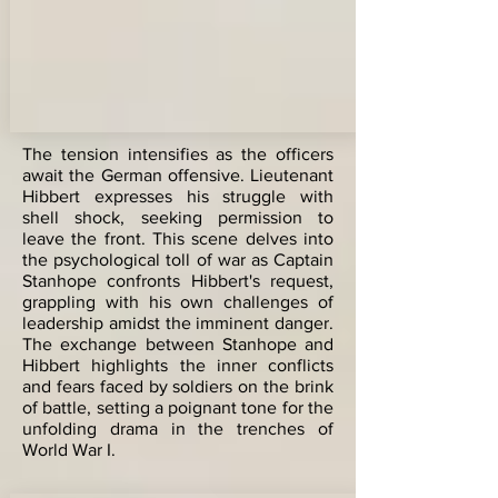
The tension intensifies as the officers
await the German offensive. Lieutenant
Hibbert expresses his struggle with
shell shock, seeking permission to
leave the front. This scene delves into
the psychological toll of war as Captain
Stanhope confronts Hibbert's request,
grappling with his own challenges of
leadership amidst the imminent danger.
The exchange between Stanhope and
Hibbert highlights the inner conflicts
and fears faced by soldiers on the brink
of battle, setting a poignant tone for the
unfolding drama in the trenches of
World War I.