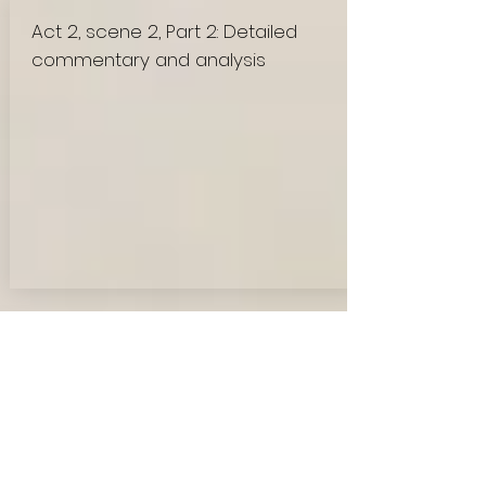
Act 2, scene 2, Part 2: Detailed
commentary and analysis
Mason, the cook, enters after
Lieutenant Hibbert's departure,
providing a brief interlude of ordinary
tasks amid the looming threat of battle.
His presence offers a stark contrast to
the tense atmosphere, highlighting the
soldiers' efforts to maintain semblances
of normalcy amidst war's chaos. As the
officers discuss their fears and hopes,