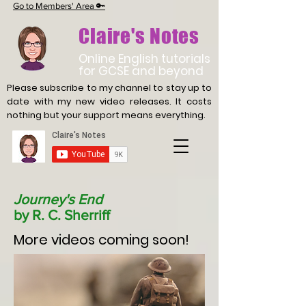
Go to Members' Area 🔑
Claire's Notes
Online English tutorials
for GCSE and beyond
Please subscribe to my channel to stay up to
date with
my new video releases. It costs
nothing but your support means everything.
Journey's End
by R. C. Sherriff
More videos coming soon!