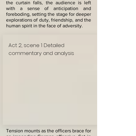
the curtain falls, the audience is left
with a sense of anticipation and
foreboding, setting the stage for deeper
explorations of duty, friendship, and the
human spirit in the face of adversity.
Act 2, scene 1 Detailed
commentary and analysis
Tension mounts as the officers brace for