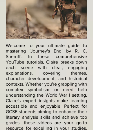
Welcome to your ultimate guide to
mastering 'Journey's End' by R. C.
Sherriff. In these comprehensive
YouTube tutorials, Claire breaks down
each scene with clear, engaging
explanations, covering themes,
character development, and historical
contexts. Whether you're grappling with
complex symbolism or need help
understanding the World War I setting,
Claire's expert insights make learning
accessible and enjoyable. Perfect for
GCSE students aiming to enhance their
literary analysis skills and achieve top
grades, these videos are your go-to
resource for excelling in your studies.