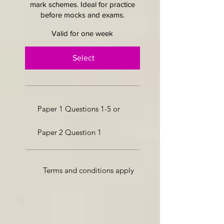
mark schemes. Ideal for practice
before mocks and exams.
Valid for one week
Select
Paper 1 Questions 1-5 or
Paper 2 Question 1
Terms and conditions apply