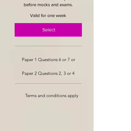
before mocks and exams.
Valid for one week
Select
Paper 1 Questions 6 or 7 or
Paper 2 Questions 2, 3 or 4
Terms and conditions apply