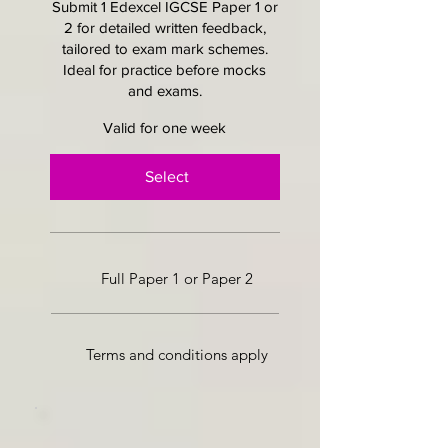
Submit 1 Edexcel IGCSE Paper 1 or
2 for detailed written feedback,
tailored to exam mark schemes.
Ideal for practice before mocks
and exams.
Valid for one week
Select
Full Paper 1 or Paper 2
Terms and conditions apply