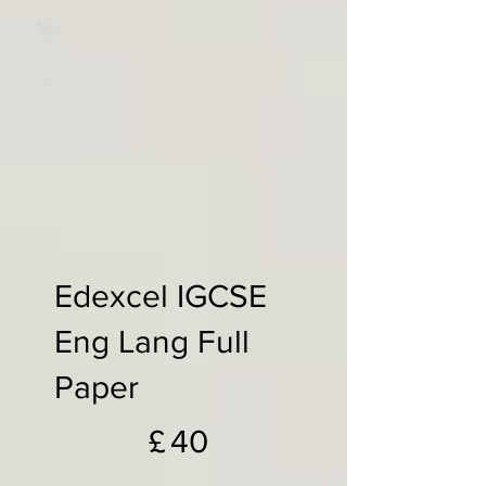
Edexcel IGCSE
Eng Lang Full
Paper
£40
£
40