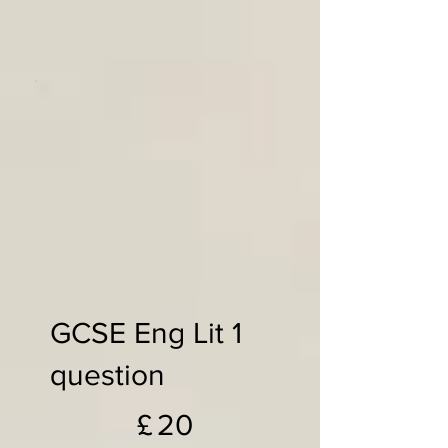
GCSE Eng Lit 1
question
£20
£
20