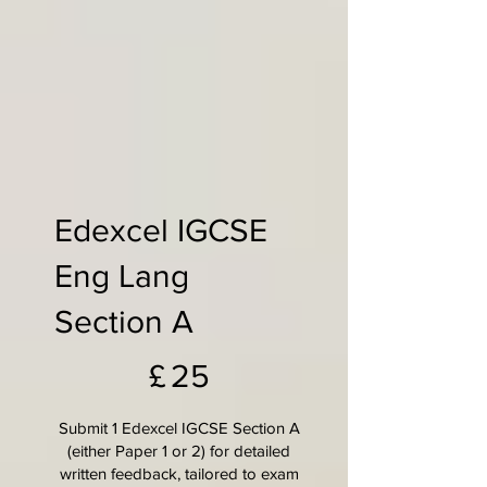
Edexcel IGCSE
Eng Lang
Section A
£25
£
25
Submit 1 Edexcel IGCSE Section A
(either Paper 1 or 2) for detailed
written feedback, tailored to exam