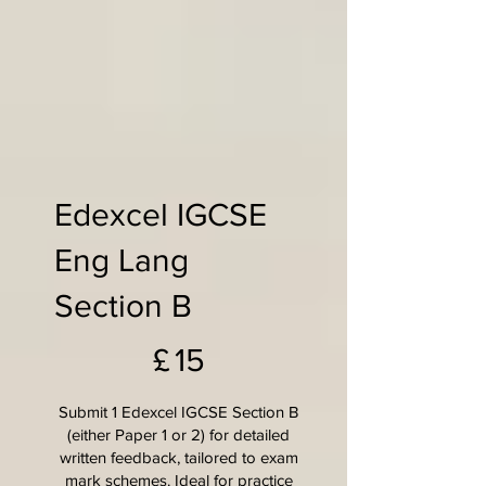
Edexcel IGCSE
Eng Lang
Section B
£15
£
15
Submit 1 Edexcel IGCSE Section B
(either Paper 1 or 2) for detailed
written feedback, tailored to exam
mark schemes. Ideal for practice