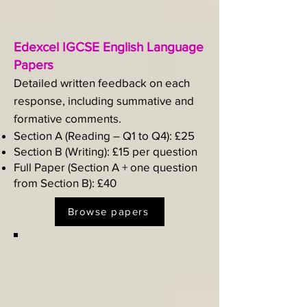
Edexcel IGCSE English Language
Papers
Detailed written feedback on each
response, including summative and
formative comments.​
Section A (Reading – Q1 to Q4): £25
Section B (Writing): £15 per question
Full Paper (Section A + one question
from Section B): £40
Browse papers