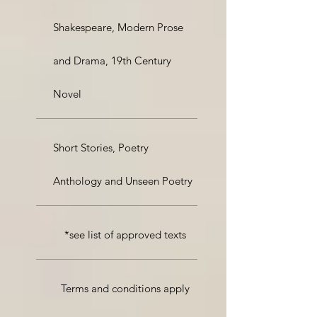
Shakespeare, Modern Prose
and Drama, 19th Century
Novel
Short Stories, Poetry
Anthology and Unseen Poetry
*see list of approved texts
Terms and conditions apply