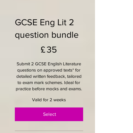
GCSE Eng Lit 2
question bundle
£35
£
35
Submit 2 GCSE English Literature
questions on approved texts* for
detailed written feedback, tailored
to exam mark schemes. Ideal for
practice before mocks and exams.
Valid for 2 weeks
Select