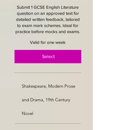
Submit 1 GCSE English Literature
question on an approved text for
detailed written feedback, tailored
to exam mark schemes. Ideal for
practice before mocks and exams.
Valid for one week
Select
Shakespeare, Modern Prose
and Drama, 19th Century
Novel