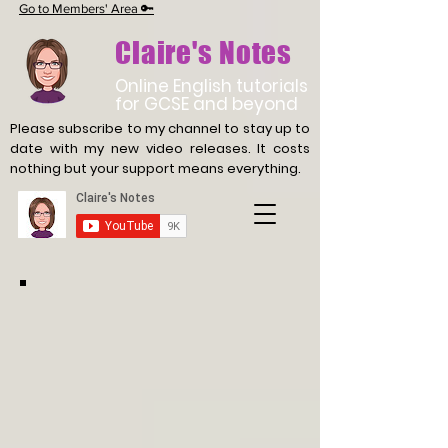
Go to Members' Area 🔑
Claire's Notes
Online English tutorials
for GCSE and beyond
Please subscribe to my channel to stay up to
date with
my new video releases. It costs
nothing but your support means everything.