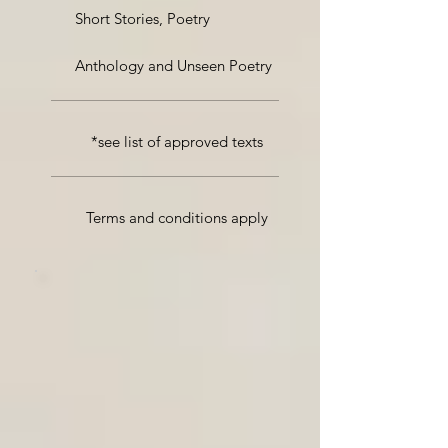
Short Stories, Poetry
Anthology and Unseen Poetry
*see list of approved texts
Terms and conditions apply