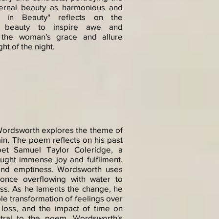
ternal beauty as harmonious and
s in Beauty" reflects on the
f beauty to inspire awe and
g the woman's grace and allure
ht of the night.
Wordsworth explores the theme of
in. The poem reflects on his past
poet Samuel Taylor Coleridge, a
ought immense joy and fulfilment,
and emptiness. Wordsworth uses
once overflowing with water to
ess. As he laments the change, he
e transformation of feelings over
loss, and the impact of time on
tral to the poem. Wordsworth's