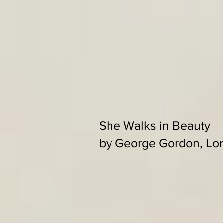
She Walks in Beauty
by George Gordon, Lo