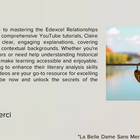
 to mastering the Edexcel Relationships
 comprehensive YouTube tutorials, Claire
lear, engaging explanations, covering
d contextual backgrounds. Whether you're
rs or need help understanding historical
ts make learning accessible and enjoyable.
 to enhance their literary analysis skills
deos are your go-to resource for excelling
ribe now and unlock the secrets of the
erci
"La Belle Dame Sans Merci