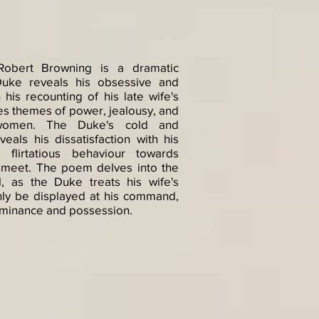
obert Browning is a dramatic
uke reveals his obsessive and
 his recounting of his late wife's
s themes of power, jealousy, and
f women. The Duke's cold and
eals his dissatisfaction with his
 flirtatious behaviour towards
meet. The poem delves into the
, as the Duke treats his wife's
only be displayed at his command,
dominance and possession.