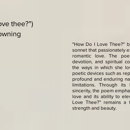
ove thee?")
rowning
"How Do I Love Thee?" by
sonnet that passionately e
romantic love. The poe
devotion, and spiritual c
the ways in which she l
poetic devices such as rep
profound and enduring nat
limitations. Through its
sincerity, the poem empha
love and its ability to el
Love Thee?" remains a t
strength and beauty.