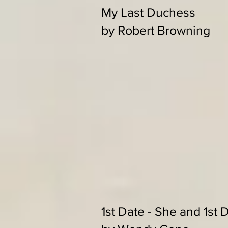
My Last Duchess
by Robert Browning
1st Date - She and 1st 