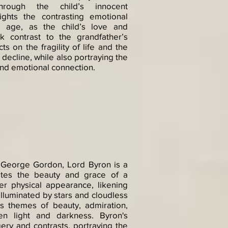
hrough the child’s innocent
lights the contrasting emotional
d age, as the child’s love and
k contrast to the grandfather’s
ts on the fragility of life and the
 decline, while also portraying the
and emotional connection.
 George Gordon, Lord Byron is a
rates the beauty and grace of a
r physical appearance, likening
 illuminated by stars and cloudless
s themes of beauty, admiration,
en light and darkness. Byron's
ery and contrasts, portraying the