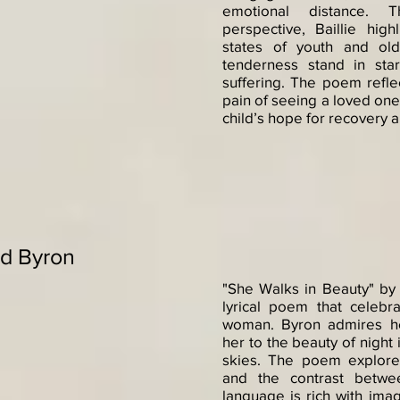
emotional distance. T
perspective, Baillie high
states of youth and ol
tenderness stand in star
suffering. The poem reflec
pain of seeing a loved one
child’s hope for recovery 
rd Byron
"She Walks in Beauty" by
lyrical poem that celeb
woman. Byron admires he
her to the beauty of night
skies. The poem explore
and the contrast betwe
language is rich with imag