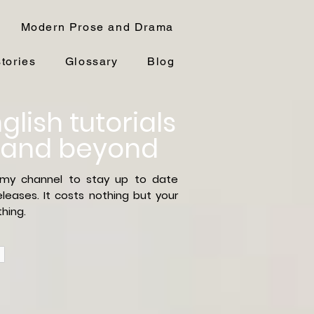
Modern Prose and Drama
stories
Glossary
Blog
glish tutorials
 and beyond
 my channel to stay up to date
leases. It costs nothing but your
hing.