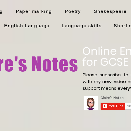
ng
Paper marking
Poetry
Shakespeare
English Language
Language skills
Short 
Online En
re's Notes
for GCSE
Please subscribe to
with
my new video re
support means everyt