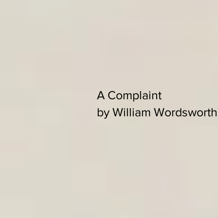
A Complaint
by William Wordsworth