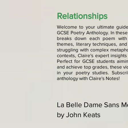
Relationships
Welcome to your ultimate guide
GCSE Poetry Anthology. In these
breaks down each poem with c
themes, literary techniques, an
struggling with complex metapho
contexts, Claire's expert insigh
Perfect for GCSE students aiming
and achieve top grades, these vi
in your poetry studies. Subsc
anthology with Claire's Notes!
La Belle Dame Sans M
by John Keats