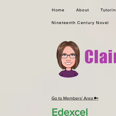
Home
About
Tutori
Nineteenth Century Novel
Clai
Go to Members' Area 🔑
Edexcel