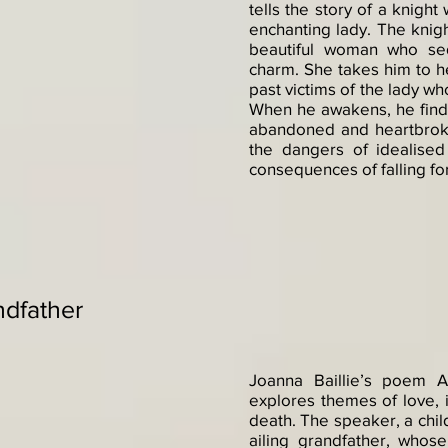
tells the story of a knigh
enchanting lady. The knigh
beautiful woman who se
charm. She takes him to h
past victims of the lady wh
When he awakens, he finds 
abandoned and heartbrok
the dangers of idealised
consequences of falling fo
ndfather
Joanna Baillie’s poem A
explores themes of love, i
death. The speaker, a chil
ailing grandfather, whose