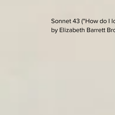
Sonnet 43 ("How do I l
by Elizabeth Barrett B