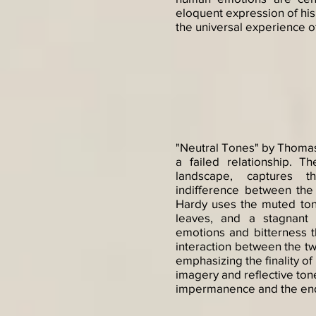
eloquent expression of his
the universal experience o
"Neutral Tones" by Thomas 
a failed relationship. 
landscape, captures t
indifference between the
Hardy uses the muted tone
leaves, and a stagnant
emotions and bitterness th
interaction between the tw
emphasizing the finality o
imagery and reflective ton
impermanence and the end