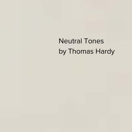
Neutral Tones
by Thomas Hardy