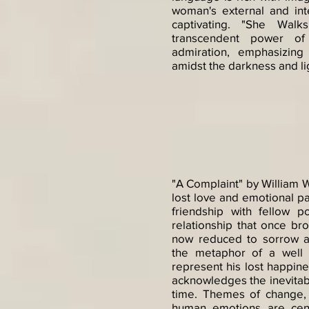
woman's external and in
captivating. "She Walk
transcendent power o
admiration, emphasizin
amidst the darkness and lig
"A Complaint" by William 
lost love and emotional pa
friendship with fellow 
relationship that once br
now reduced to sorrow 
the metaphor of a well 
represent his lost happin
acknowledges the inevitabl
time. Themes of change, 
human emotions are cen