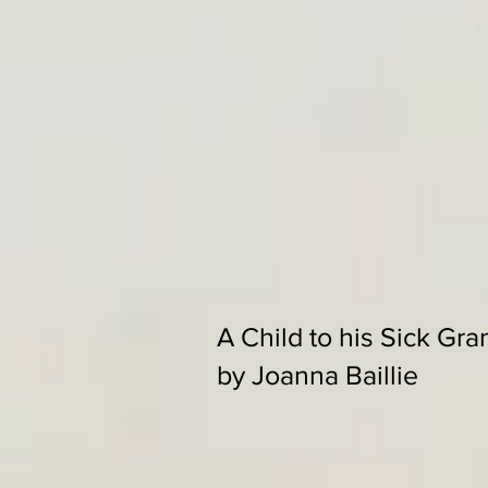
A Child to his Sick Gra
by Joanna Baillie