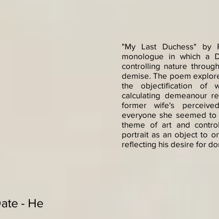
"My Last Duchess" by R
monologue in which a D
controlling nature through
demise. The poem explore
the objectification o
calculating demeanour rev
former wife's perceived
everyone she seemed to 
theme of art and control
portrait as an object to 
reflecting his desire for 
Date - He