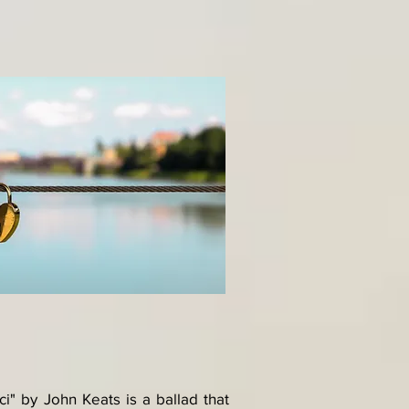
" by John Keats is a ballad that