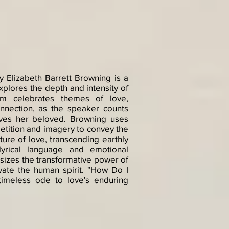
 Elizabeth Barrett Browning is a
xplores the depth and intensity of
m celebrates themes of love,
onnection, as the speaker counts
oves her beloved. Browning uses
etition and imagery to convey the
ure of love, transcending earthly
 lyrical language and emotional
sizes the transformative power of
evate the human spirit. "How Do I
imeless ode to love's enduring