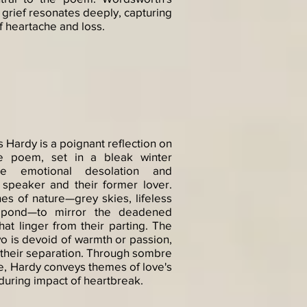
 grief resonates deeply, capturing
f heartache and loss.
Hardy is a poignant reflection on
The poem, set in a bleak winter
he emotional desolation and
 speaker and their former lover.
s of nature—grey skies, lifeless
 pond—to mirror the deadened
at linger from their parting. The
o is devoid of warmth or passion,
f their separation. Through sombre
e, Hardy conveys themes of love's
uring impact of heartbreak.