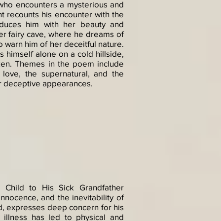
t who encounters a mysterious and
t recounts his encounter with the
duces him with her beauty and
er fairy cave, where he dreams of
o warn him of her deceitful nature.
himself alone on a cold hillside,
en. Themes in the poem include
 love, the supernatural, and the
r deceptive appearances.​
 Child to His Sick Grandfather
nnocence, and the inevitability of
d, expresses deep concern for his
 illness has led to physical and