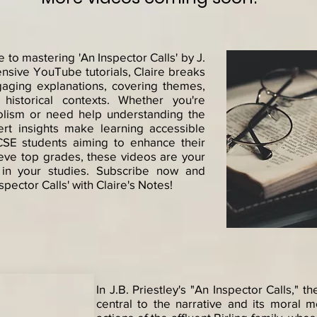
to mastering 'An Inspector Calls' by J.
ensive YouTube tutorials, Claire breaks
gaging explanations, covering themes,
historical contexts. Whether you're
lism or need help understanding the
pert insights make learning accessible
CSE students aiming to enhance their
hieve top grades, these videos are your
 in your studies. Subscribe now and
spector Calls' with Claire's Notes!
In J.B. Priestley's "An Inspector Calls," t
central to the narrative and its moral 