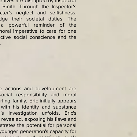
se lives are disrupted by Inspector
a Smith. Through the Inspector's
cter's neglect and selfishness,
edge their societal duties. The
s a powerful reminder of the
moral imperative to care for one
ective social conscience and the
.
ose actions and development are
social responsibility and moral
ing family, Eric initially appears
 with his identity and substance
 investigation unfolds, Eric's
s revealed, exposing his flaws and
lustrates the potential for personal
younger generation's capacity for