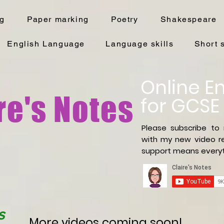
ng
Paper marking
Poetry
Shakespeare
English Language
Language skills
Short 
Online En
re's Notes
for GCSE
Please subscribe to
with
my new video re
support means everyt
s
More videos coming soon!