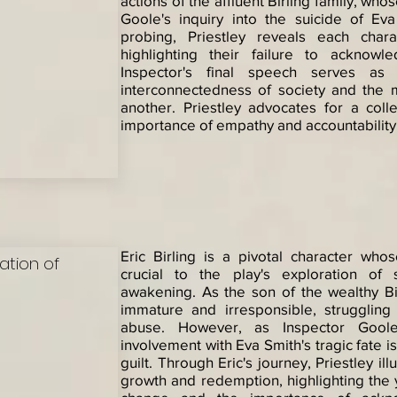
actions of the affluent Birling family, who
Goole's inquiry into the suicide of Ev
probing, Priestley reveals each chara
highlighting their failure to acknowl
Inspector's final speech serves a
interconnectedness of society and the 
another. Priestley advocates for a coll
importance of empathy and accountability
Eric Birling is a pivotal character wh
sation of
crucial to the play's exploration of 
awakening. As the son of the wealthy Birl
immature and irresponsible, struggling
abuse. However, as Inspector Goole's
involvement with Eva Smith's tragic fate i
guilt. Through Eric's journey, Priestley il
growth and redemption, highlighting the 