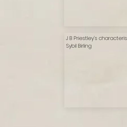
J B Priestley's characteri
Sybil Birling