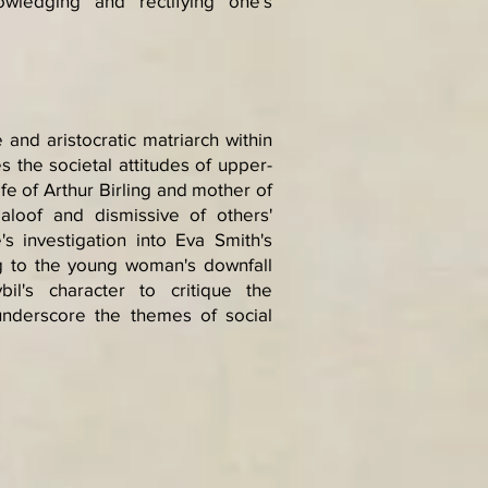
wledging and rectifying one's
 and aristocratic matriarch within
s the societal attitudes of upper-
ife of Arthur Birling and mother of
s aloof and dismissive of others'
s investigation into Eva Smith's
ing to the young woman's downfall
il's character to critique the
 underscore the themes of social