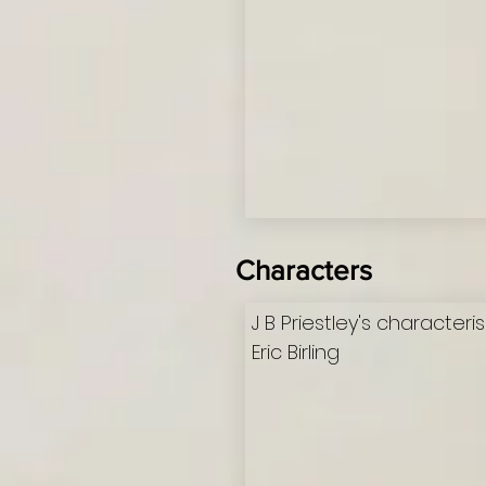
Characters
J B Priestley's characteri
Eric Birling