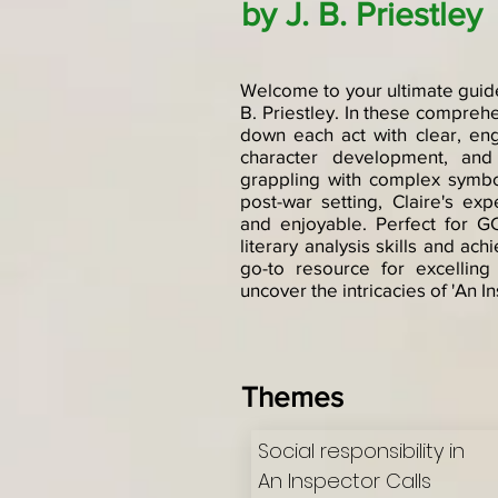
by J. B. Priestley
Welcome to your ultimate guide 
B. Priestley. In these compreh
down each act with clear, en
character development, and 
grappling with complex symbo
post-war setting, Claire's ex
and enjoyable. Perfect for G
literary analysis skills and ac
go-to resource for excelling
uncover the intricacies of 'An In
Themes
Social responsibility in
An Inspector Calls