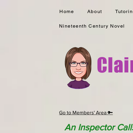
Home
About
Tutori
Nineteenth Century Novel
Clai
Go to Members' Area 🔑
An Inspector Call