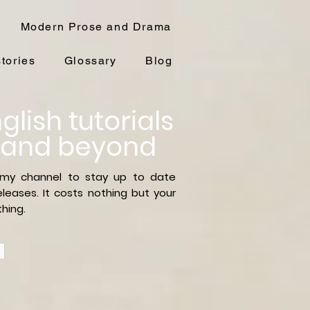
Modern Prose and Drama
stories
Glossary
Blog
glish tutorials
 and beyond
 my channel to stay up to date
leases. It costs nothing but your
hing.