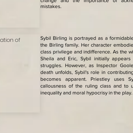
change and the importance of ackno
mistakes.
Sybil Birling is portrayed as a formidable
sation of
the Birling family. Her character embodie
class privilege and indifference. As the w
Sheila and Eric, Sybil initially appear
struggles. However, as Inspector Goole'
death unfolds, Sybil's role in contribut
becomes apparent. Priestley uses Syb
callousness of the ruling class and to
inequality and moral hypocrisy in the play.