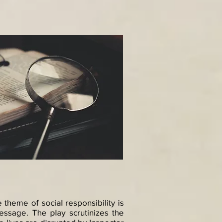
he theme of social responsibility is
message. The play scrutinizes the